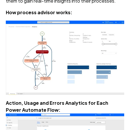
them to gain real-time insights into their processes.
How process advisor works:
Action, Usage and Errors Analytics for Each
Power Automate Flow: