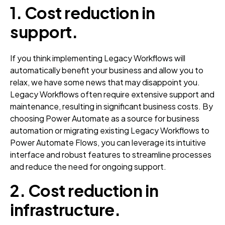
1.
Cost reduction in
support.
If you think implementing Legacy Workflows will
automatically benefit your business and allow you to
relax, we have some news that may disappoint you.
Legacy Workflows often require extensive support and
maintenance, resulting in significant business costs. By
choosing Power Automate as a source for business
automation or migrating existing Legacy Workflows to
Power Automate Flows, you can leverage its intuitive
interface and robust features to streamline processes
and reduce the need for ongoing support.
2.
Cost reduction in
infrastructure
.