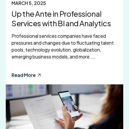
MARCH 5, 2025
Up the Ante in Professional
Services with BI and Analytics
Professional services companies have faced
pressures and changes due to fluctuating talent
pools, technology evolution, globalization,
emerging business models, and more....
Read More