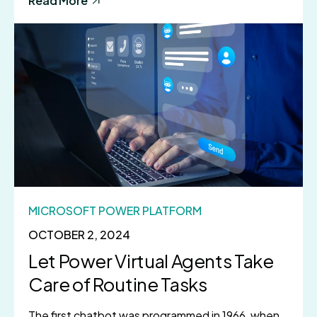
Read More
MICROSOFT POWER PLATFORM
OCTOBER 2, 2024
Let Power Virtual Agents Take
Care of Routine Tasks
The first chatbot was programmed in 1966, when