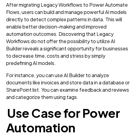
After migrating Legacy Workflows to Power Automate
Flows, users can build and manage powerful AI models
directly to detect complex patterns in data. This will
enable better decision-making and improved
automation outcomes. Discovering that Legacy
Workflows do not offer the possibility to utilize AI
Builder reveals a significant opportunity for businesses
to decrease time, costs and stress by simply
predefining AI models.
For instance, you can use AI Builder to analyze
documents like invoices and store data in a database or
SharePoint list. You can examine feedback and reviews
and categorize them using tags.
Use Case for Power
Automation