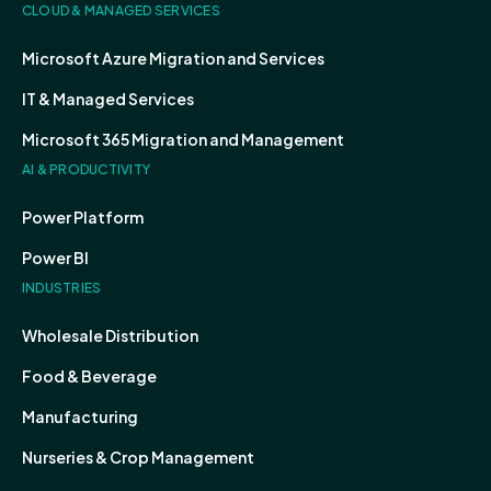
CLOUD & MANAGED SERVICES
Microsoft Azure Migration and Services
IT & Managed Services
Microsoft 365 Migration and Management
AI & PRODUCTIVITY
Power Platform
Power BI
INDUSTRIES
Wholesale Distribution
Food & Beverage
Manufacturing
Nurseries & Crop Management