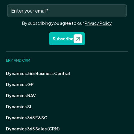
By subscribing you agree to our
Privacy Policy
Subscribe
ERP AND CRM
Dynamics 365 Business Central
Dynamics GP
Dynamics NAV
Dynamics SL
Dynamics 365 F&SC
Dynamics 365 Sales (CRM)