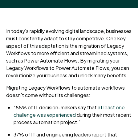
In today's rapidly evolving digital landscape, businesses
must constantly adapt to stay competitive. One key
aspect of this adaptation is the migration of Legacy
Workflows to more efficient and streamlined systems
,
such as
Power Automate Flows. By migrating your
Legacy Workflows to Power Automate Flows, you can
revolutionize your business and unlock many benefits.
Migrating Legacy Workflows to automate workflows
doesn’t come without its challenges:
“88% of IT decision-makers say that
at least one
challenge was experienced
during their most recent
process automation project."
37% of IT and engineering leaders report that