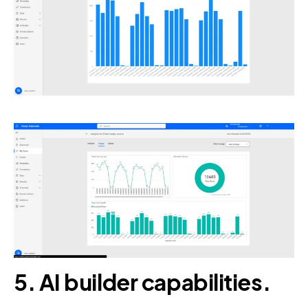
5. AI builder capabilities.