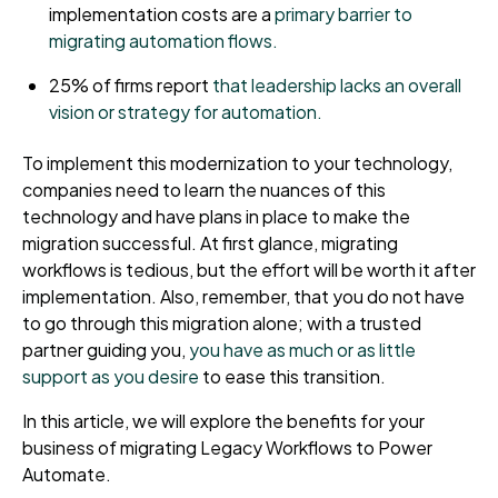
implementation costs are a
primary barrier to
migrating automation flows.
25% of firms report
that leadership lacks an overall
vision or strategy for automation.
To implement this modernization to your technology,
companies need to learn the nuances of this
technology and have plans in place to make the
migration successful. At first glance, migrating
workflows is tedious, but the effort will be worth it after
implementation. Also, remember, that you do not have
to go through this migration alone; with a trusted
partner guiding you,
you have as much or as little
support as you desire
to ease this transition.
In this article, we will explore the benefits for your
business of migrating Legacy Workflows to Power
Automate.