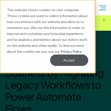
This website stores cookies on your computer.
These cookies are used to collect information about
Here for Your Technology Needs Today.
Ready for
how you interact with our website and allow us to
What's Next.
remember you. We use this information in order to
improve and customize your browsing experience
and for analytics and metrics about our visitors both
Blog
on this website and other media. To find out more
Data BI & Analytics
about the cookies we use, see our
Privacy Policy
.
Revolutionize Your
Accept
Business by Migrating
Legacy Workflows to
Power Automate
Flows