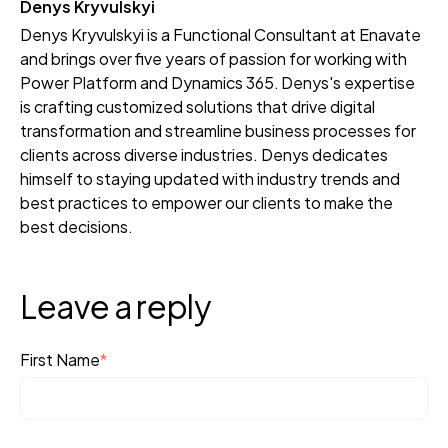
Denys Kryvulskyi
Denys Kryvulskyi is a Functional Consultant at Enavate
and brings over five years of passion for working with
Power Platform and Dynamics 365. Denys's expertise
is crafting customized solutions that drive digital
transformation and streamline business processes for
clients across diverse industries. Denys dedicates
himself to staying updated with industry trends and
best practices to empower our clients to make the
best decisions.
Leave a reply
First Name
*