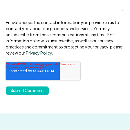
Enavate needs the contact information you provide to us to
contact you about our products and services. You may
unsubscribe from these communications at any time. For
information on how to unsubscribe, as well as our privacy
practices and commitment to protecting your privacy, please
review our
Privacy Policy
.