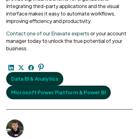
Integrating third-party applications and the visual
interface makes it easy to automate workflows,
improving efficiency and productivity.
Contact one of our Enavate experts
or your account
manager today to unlock the true potential of your
business.
Data BI & Analytics
Microsoft Power Platform & Power BI