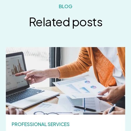
BLOG
Related posts
PROFESSIONAL SERVICES