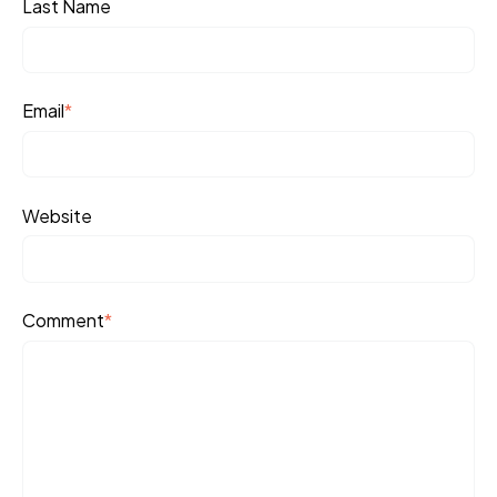
Last Name
Email
*
Website
Comment
*