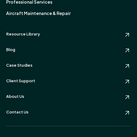
Professional Services
Aircraft Maintenance & Repair
Resource Library
Blog
Case Studies
Client Support
About Us
Contact Us