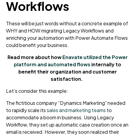
Workflows
These will be just words without a concrete example of
WHY and HOW migrating Legacy Workflows and
enriching your automation with Power Automate Flows
could benefit your business.
Read more about how
Enavate utilized the Power
platform and automated flows
internally to
benefit their organization and customer
satisfaction.
Let's consider this example:
The
fictitious company “Dynamics Marketing”
needed
to rapidly scale its
sales and marketing teams
to
accommodate a boom in business.
Using Legacy
Workflow,
they set up automatic case creation once an
email is received. However, they soon realized their