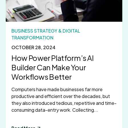
BUSINESS STRATEGY & DIGITAL
TRANSFORMATION
OCTOBER 28, 2024
How Power Platform’s AI
Builder Can Make Your
Workflows Better
Computers have made businesses far more
productive and efficient over the decades, but
they also introduced tedious, repetitive and time-
consuming data-entry work. Collecting...