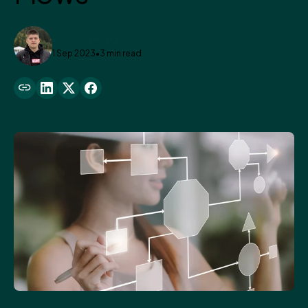
Denys Kryvulskyi
1 Sep 2023
•
3 min read