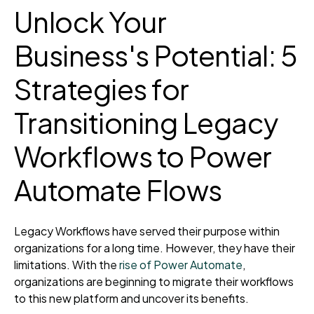
Unlock Your
Business's Potential: 5
Strategies for
Transitioning Legacy
Workflows to Power
Automate Flows
Legacy Workflows have served their purpose
within
organizations
for a long time
. However, they have their
limitations. With the
rise of Power Automate
,
organizations are beginning to migrate their workflows
to this new platform
and uncover its benefits.