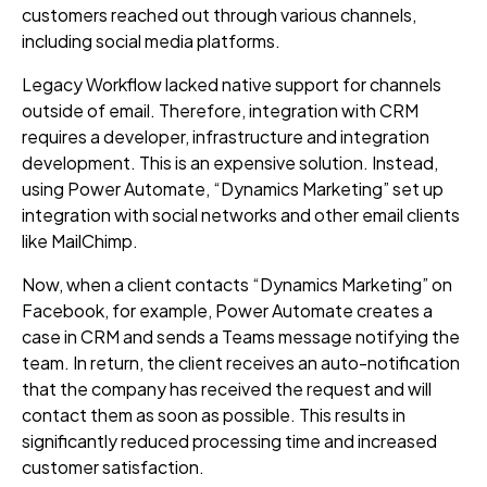
customers reached out through various channels,
including social media platforms.
Legacy Workflow lacked native support for channels
outside of email. Therefore, integration with CRM
requires a developer, infrastructure and integration
development
. This is an expensive solution. Instead,
using Power Automate,
“Dynamics Marketing”
set up
integration with social networks and other email clients
like MailChimp.
Now, when a client
contacts “Dynamics Marketing”
on
Facebook, for example, Power Automate creates a
case in CRM and send
s
a Teams message
notifying the
team. In return, the client receives an auto-notification
that the company has received the request and will
contact them as soon as possible. This
results in
significantly reduced processing time and increased
customer satisfaction.