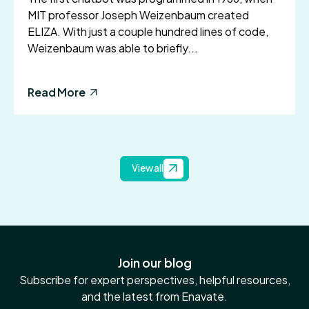
MIT professor Joseph Weizenbaum created
ELIZA. With just a couple hundred lines of code,
Weizenbaum was able to briefly...
Read More
View all
Join our blog
Subscribe for expert perspectives, helpful resources,
and the latest from Enavate.