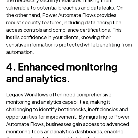
the necessary security measures, making them
vulnerable to potential breaches and data leaks. On
the other hand, Power Automate Flows provides
robust security features, including data encryption,
access controls and compliance certifications. This
instills confidence in your clients, knowing their
sensitive information is protected while benefiting from
automation.
4. Enhanced monitoring
and analytics
.
Legacy Workflows often need comprehensive
monitoring and analytics capabilities, making it
challenging to identify bottlenecks, inefficiencies and
opportunities for improvement. By migrating to Power
Automate Flows, businesses gain access to advanced
monitoring tools and analytics dashboards, enabling