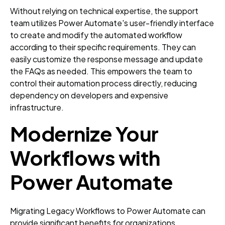
Without relying on technical expertise, the support
team utilizes Power Automate's user-friendly interface
to create and modify the automated workflow
according to their specific requirements. They can
easily customize the response message and update
the FAQs as needed. This empowers the team to
control their automation process directly, reducing
dependency on developers and expensive
infrastructure.
Modernize Your
Workflows with
Power Automate
Migrating Legacy Workflows to Power Automate can
provide significant benefits for organizations.