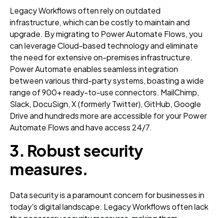
Legacy Workflows often rely on outdated
infrastructure, which can be costly to maintain and
upgrade. By migrating to Power Automate Flows, you
can leverage Cloud-based technology and eliminate
the need for extensive on-premises infrastructure.
Power Automate enables seamless integration
between various third-party systems, boasting a wide
range of 900+ ready-to-use connectors. MailChimp,
Slack, DocuSign, X (formerly Twitter), GitHub, Google
Drive and hundreds more are accessible for your Power
Automate Flows and have access 24/7.
3. Robust security
measures.
Data security is a paramount concern for businesses in
today's digital landscape. Legacy Workflows often lack