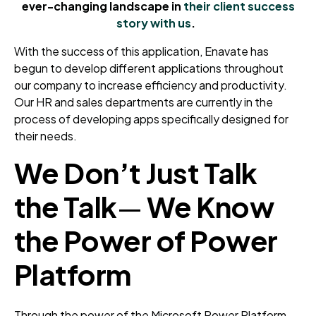
ever-changing landscape in
their client success
story with us
.
With the success of this application, Enavate has
begun to develop different applications throughout
our company to increase efficiency and productivity.
Our HR and sales departments are currently in the
process of developing apps specifically designed for
their needs.
We Don’t Just Talk
the Talk
—
We Know
the Power of Power
Platform
Through the power of the Microsoft Power Platform,