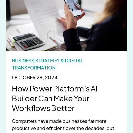
BUSINESS STRATEGY & DIGITAL
TRANSFORMATION
OCTOBER 28, 2024
How Power Platform’s AI
Builder Can Make Your
Workflows Better
Computers have made businesses far more
productive and efficient over the decades, but