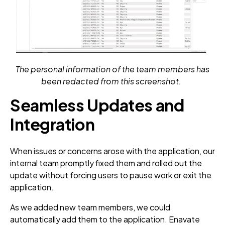
The personal information of the team members has
been redacted from this screenshot.
Seamless Updates and
Integration
When issues or concerns arose with the application, our
internal team promptly fixed them and rolled out the
update without forcing users to pause work or exit the
application.
As we added new team members, we could
automatically add them to the application. Enavate