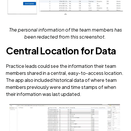
The personal information of the team members has
been redacted from this screenshot.
Central Location for Data
Practice leads could see the information their team
members shared in a central, easy-to-access location.
The app also included historical data of where team
members previously were and time stamps of when
their information was last updated.