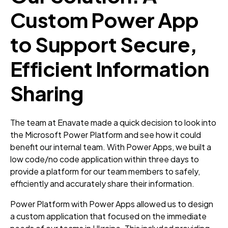
Custom Power App
to Support Secure,
Efficient Information
Sharing
The team at Enavate made a quick decision to look into
the Microsoft Power Platform and see how it could
benefit our internal team. With Power Apps, we built a
low code/no code application within three days to
provide a platform for our team members to safely,
efficiently and accurately share their information.
Power Platform with Power Apps allowed us to design
a custom application that focused on the immediate