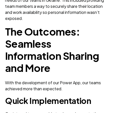
needs of our teams in Ukraine. This included providing
team members a way to securely share their location
and work availability so personal information wasn’t
exposed.
The Outcomes:
Seamless
Information Sharing
and More
With the development of our Power App, our teams
achieved more than expected.
Quick
Implementation