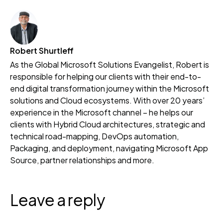
Robert Shurtleff
As the Global Microsoft Solutions Evangelist, Robert is
responsible for helping our clients with their end-to-
end digital transformation journey within the Microsoft
solutions and Cloud ecosystems. With over 20 years’
experience in the Microsoft channel – he helps our
clients with Hybrid Cloud architectures, strategic and
technical road-mapping, DevOps automation,
Packaging, and deployment, navigating Microsoft App
Source, partner relationships and more.
Leave a reply