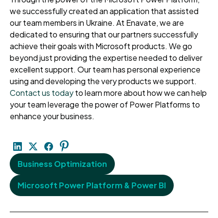
we successfully created an application that assisted
our team members in Ukraine. At Enavate, we are
dedicated to ensuring that our partners successfully
achieve their goals with Microsoft products. We go
beyond just providing the expertise needed to deliver
excellent support. Our team has personal experience
using and developing the very products we support.
Contact us today
to learn more about how we can help
your team leverage the power of Power Platforms to
enhance your business.
Business Optimization
Microsoft Power Platform & Power BI