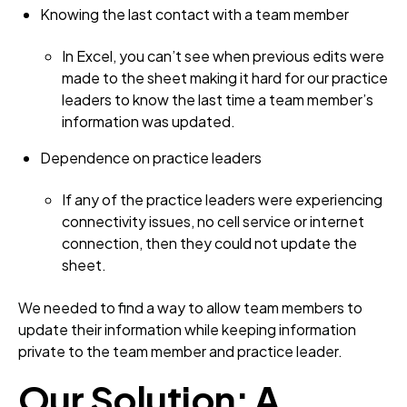
Knowing the last contact with a team member
In Excel, you can’t see when previous edits were
made to the sheet making it hard for our practice
leaders to know the last time a team member’s
information was updated.
Dependence on practice leaders
If any of the practice leaders were experiencing
connectivity issues, no cell service or internet
connection, then they could not update the
sheet.
We needed to find a way to allow team members to
update their information while keeping information
private to the team member and practice leader.
Our Solution: A