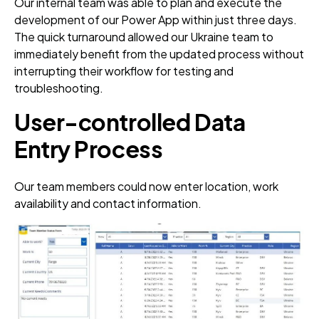
Our internal team was able to plan and execute the
development of our Power App within just three days.
The quick turnaround allowed our Ukraine team to
immediately benefit from the updated process without
interrupting their workflow for testing and
troubleshooting.
User-controlled Data
Entry Process
Our team members could now enter location, work
availability and contact information.