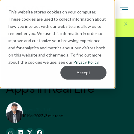
This website stores cookies on your computer.
These cookies are used to collect information about
Here for Your Technology Needs Today.
Ready for
how you interact with our website and allow us to
What's Next.
remember you. We use this information in order to
improve and customize your browsing experience
and for analytics and metrics about our visitors both
Blog
on this website and other media. To find out more
Business Optimization
about the cookies we use, see our
Privacy Policy
.
The Power of Power
Accept
Apps in Real Life
Robert Shurtleff
10 Mar 2023
•
3 min read