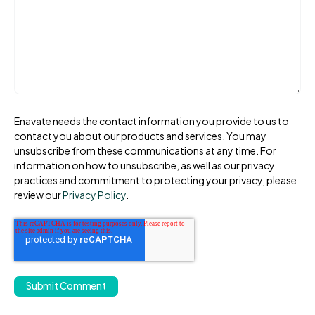
Enavate needs the contact information you provide to us to
contact you about our products and services. You may
unsubscribe from these communications at any time. For
information on how to unsubscribe, as well as our privacy
practices and commitment to protecting your privacy, please
review our
Privacy Policy
.