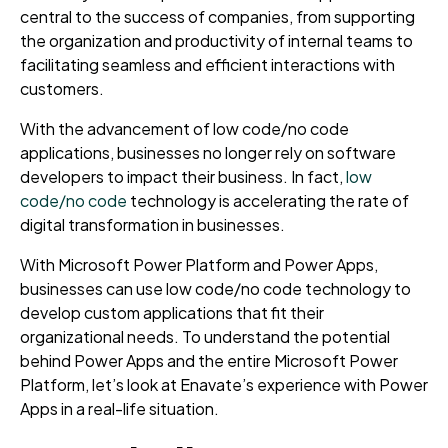
central to the success of companies, from supporting
the organization and productivity of internal teams to
facilitating seamless and efficient interactions with
customers.
With the advancement of low code/no code
applications, businesses no longer rely on software
developers to impact their business. In fact,
low
code/no code
technology is accelerating the rate of
digital transformation in businesses.
With Microsoft Power Platform and Power Apps,
businesses can use low code/no code technology to
develop custom applications that fit their
organizational needs. To understand the potential
behind Power Apps and the entire Microsoft Power
Platform, let’s look at Enavate’s experience with Power
Apps in a real-life situation.