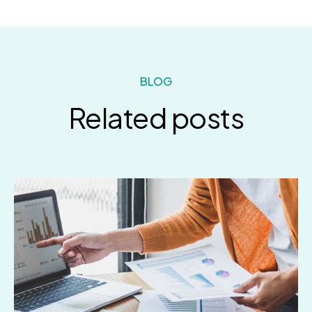
BLOG
Related posts