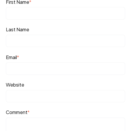
First Name
*
Last Name
Email
*
Website
Comment
*