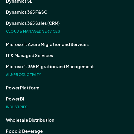
Dynamics SL
Dynamics 365 F&SC
Dynamics 365 Sales (CRM)
CLOUD & MANAGED SERVICES
Microsoft Azure Migration and Services
IT & Managed Services
Microsoft 365 Migration and Management
AI & PRODUCTIVITY
Power Platform
Power BI
INDUSTRIES
Wholesale Distribution
Food & Beverage