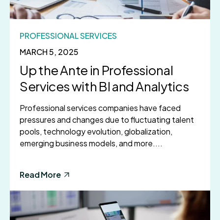
PROFESSIONAL SERVICES
MARCH 5, 2025
Up the Ante in Professional
Services with BI and Analytics
Professional services companies have faced
pressures and changes due to fluctuating talent
pools, technology evolution, globalization,
emerging business models, and more....
Read More