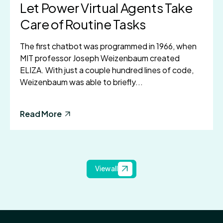
Let Power Virtual Agents Take
Care of Routine Tasks
The first chatbot was programmed in 1966, when
MIT professor Joseph Weizenbaum created
ELIZA. With just a couple hundred lines of code,
Weizenbaum was able to briefly...
Read More
View all