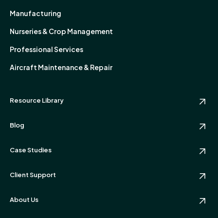
Manufacturing
Nurseries & Crop Management
Professional Services
Aircraft Maintenance & Repair
Resource Library
Blog
Case Studies
Client Support
About Us