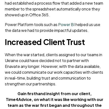
had established a process flow that added a new team
member to the spreadsheet automatically once they
showed up in Office 365.
Power Platform tools such as
Power BI
helped us use
the data we had to provide impactful updates.
Increased Client Trust
When the war started, clients assigned to our teams in
Ukraine could have decided not to partner with
Enavate any longer. However, with the data available,
we could communicate our work capacities with clients
in real-time, building trust and communication to
strengthen our partnerships.
Gain firsthand insight from our client,
Time4Advice, on what it was like working with our
team
as the war first began and throughout the