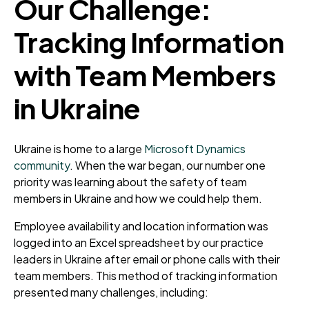
Our Challenge:
Tracking Information
with Team Members
in Ukraine
Ukraine is home to a large
Microsoft Dynamics
community
. When the war began, our number one
priority was learning about the safety of team
members in Ukraine and how we could help them.
Employee availability and location information was
logged into an Excel spreadsheet by our practice
leaders in Ukraine after email or phone calls with their
team members. This method of tracking information
presented many challenges, including: