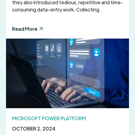
they also introduced tedious, repetitive and time-
consuming data-entry work. Collecting...
Read More
MICROSOFT POWER PLATFORM
OCTOBER 2, 2024