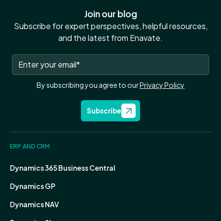
Join our blog
Subscribe for expert perspectives, helpful resources,
and the latest from Enavate.
By subscribing you agree to our
Privacy Policy
Subscribe
ERP AND CRM
Dynamics 365 Business Central
Dynamics GP
Dynamics NAV