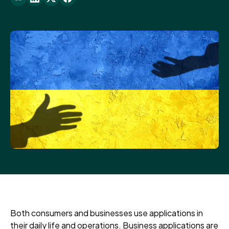
Both consumers and businesses use applications in
their daily life and operations. Business applications are