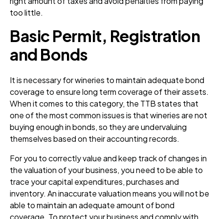
right amount of taxes and avoid penalties from paying
too little.
Basic Permit, Registration
and Bonds
It is necessary for wineries to maintain adequate bond
coverage to ensure long term coverage of their assets.
When it comes to this category, the TTB states that
one of the most common issues is that wineries are not
buying enough in bonds, so they are undervaluing
themselves based on their accounting records.
For you to correctly value and keep track of changes in
the valuation of your business, you need to be able to
trace your capital expenditures, purchases and
inventory. An inaccurate valuation means you will not be
able to maintain an adequate amount of bond
coverage. To protect your business and comply with