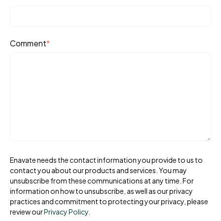
Comment
*
Enavate needs the contact information you provide to us to
contact you about our products and services. You may
unsubscribe from these communications at any time. For
information on how to unsubscribe, as well as our privacy
practices and commitment to protecting your privacy, please
review our
Privacy Policy
.