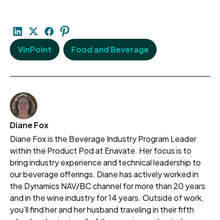
VinPoint
Food and Beverage
Diane Fox
Diane Fox is the Beverage Industry Program Leader
within the Product Pod at Enavate. Her focus is to
bring industry experience and technical leadership to
our beverage offerings. Diane has actively worked in
the Dynamics NAV/BC channel for more than 20 years
and in the wine industry for 14 years. Outside of work,
you’ll find her and her husband traveling in their fifth