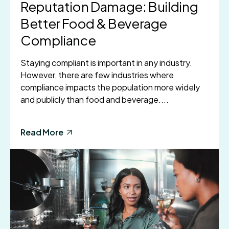
Reputation Damage: Building
Better Food & Beverage
Compliance
Staying compliant is important in any industry.
However, there are few industries where
compliance impacts the population more widely
and publicly than food and beverage....
Read More