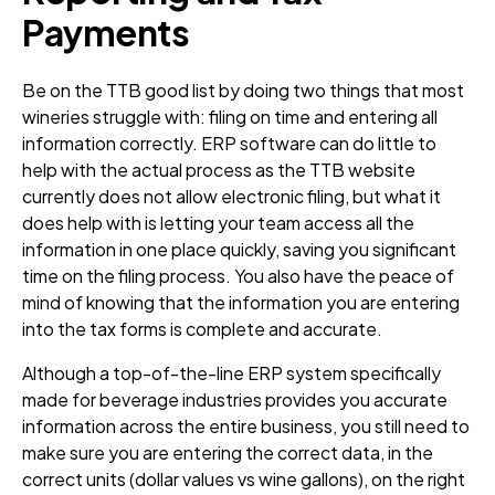
Payments
Be on the TTB good list by doing two things that most
wineries struggle with: filing on time and entering all
information correctly. ERP software can do little to
help with the actual process as the TTB website
currently does not allow electronic filing, but what it
does help with is letting your team access all the
information in one place quickly, saving you significant
time on the filing process. You also have the peace of
mind of knowing that the information you are entering
into the tax forms is complete and accurate.
Although a top-of-the-line ERP system specifically
made for beverage industries provides you accurate
information across the entire business, you still need to
make sure you are entering the correct data, in the
correct units (dollar values vs wine gallons), on the right