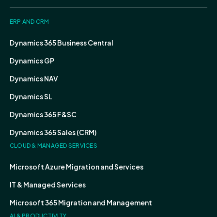
ERP AND CRM
Dynamics 365 Business Central
Dynamics GP
Dynamics NAV
Dynamics SL
Dynamics 365 F&SC
Dynamics 365 Sales (CRM)
CLOUD & MANAGED SERVICES
Microsoft Azure Migration and Services
IT & Managed Services
Microsoft 365 Migration and Management
AI & PRODUCTIVITY