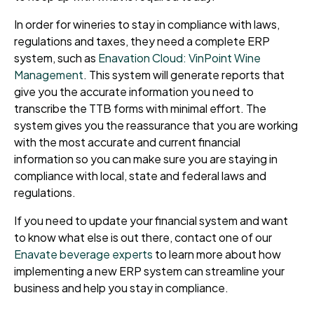
In order for wineries to stay in compliance with laws,
regulations and taxes, they need a complete ERP
system, such as
Enavation Cloud: VinPoint Wine
Management
. This system will generate reports that
give you the accurate information you need to
transcribe the TTB forms with minimal effort. The
system gives you the reassurance that you are working
with the most accurate and current financial
information so you can make sure you are staying in
compliance with local, state and federal laws and
regulations.
If you need to update your financial system and want
to know what else is out there, contact one of our
Enavate beverage experts
to learn more about how
implementing a new ERP system can streamline your
business and help you stay in compliance.