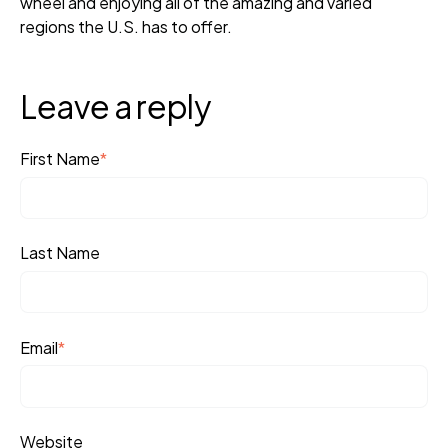
wheel and enjoying all of the amazing and varied
regions the U.S. has to offer.
Leave a reply
First Name
*
Last Name
Email
*
Website