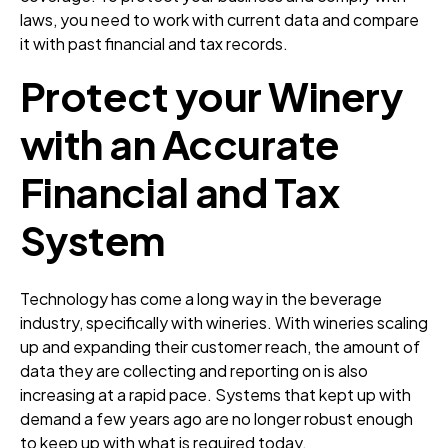
laws, you need to work with current data and compare
it with past financial and tax records.
Protect your Winery
with an Accurate
Financial and Tax
System
Technology has come a long way in the beverage
industry, specifically with wineries. With wineries scaling
up and expanding their customer reach, the amount of
data they are collecting and reporting on is also
increasing at a rapid pace. Systems that kept up with
demand a few years ago are no longer robust enough
to keep up with what is required today.