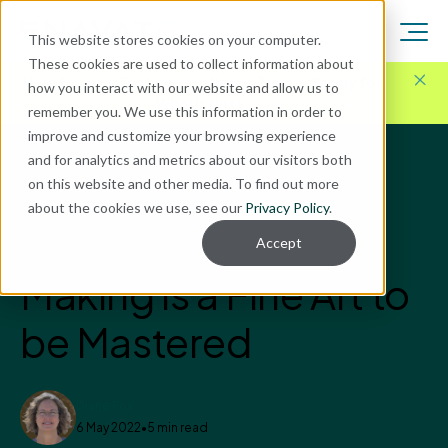
This website stores cookies on your computer.
These cookies are used to collect information about
Here for Your Technology Needs Today.
Ready for
how you interact with our website and allow us to
What's Next.
remember you. We use this information in order to
improve and customize your browsing experience
and for analytics and metrics about our visitors both
Blog
on this website and other media. To find out more
VinPoint
about the cookies we use, see our
Privacy Policy
.
Compliance in Wine
Accept
Making is a Fine Art to
be Mastered
Diane Fox
6 May 2022
•
5 min read