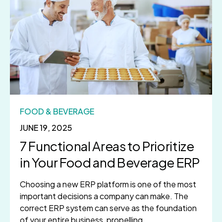
FOOD & BEVERAGE
JUNE 19, 2025
7 Functional Areas to Prioritize
in Your Food and Beverage ERP
Choosing a new ERP platform is one of the most
important decisions a company can make. The
correct ERP system can serve as the foundation
of your entire business, propelling...