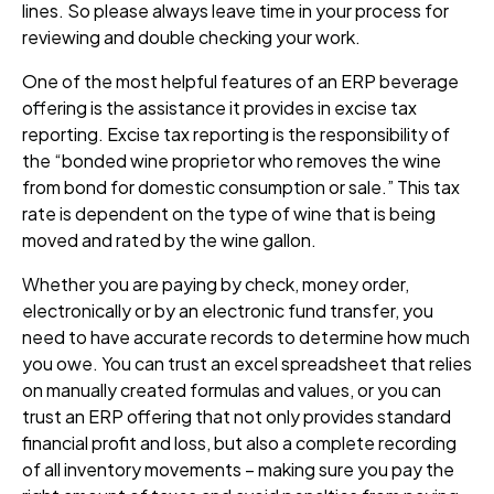
lines. So please always leave time in your process for
reviewing and double checking your work.
One of the most helpful features of an ERP beverage
offering is the assistance it provides in
excise tax
reporting
. Excise tax reporting is the responsibility of
the “bonded wine proprietor who removes the wine
from bond for domestic consumption or sale.” This tax
rate is dependent on the type of wine that is being
moved and rated by the wine gallon.
Whether you are paying by check, money order,
electronically or by an electronic fund transfer, you
need to have accurate records to determine how much
you owe. You can trust an excel spreadsheet that relies
on manually created formulas and values, or you can
trust an ERP offering that not only provides standard
financial profit and loss, but also a complete recording
of all inventory movements
–
making sure you pay the