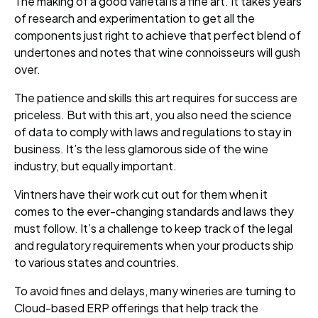
The making of a good varietal is a fine art. It takes years
of research and experimentation to get all the
components just right to achieve that perfect blend of
undertones and notes that wine connoisseurs will gush
over.
The patience and skills this art requires for success are
priceless. But with this art, you also need the science
of data to comply with laws and regulations to stay in
business. It’s the less glamorous side of the wine
industry, but equally important.
Vintners have their work cut out for them when it
comes to the ever-changing standards and laws they
must follow. It’s a challenge to keep track of the legal
and regulatory requirements when your products ship
to various states and countries.
To avoid fines and delays, many wineries are turning to
Cloud-based ERP offerings that help track the