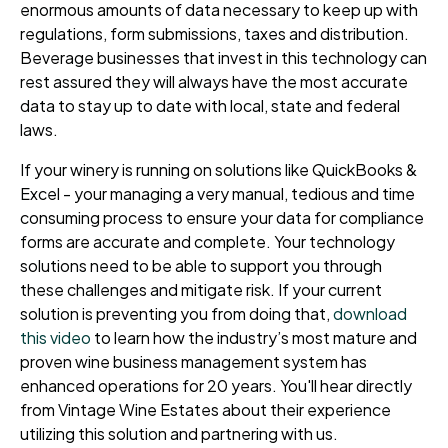
enormous amounts of data necessary to keep up with
regulations, form submissions, taxes and distribution.
Beverage businesses that invest in this technology can
rest assured they will always have the most accurate
data to stay up to date with local, state and federal
laws.
If your winery is running on solutions like QuickBooks &
Excel - your managing a very manual, tedious and time
consuming process to ensure your data for compliance
forms are accurate and complete. Your technology
solutions need to be able to support you through
these challenges and mitigate risk. If your current
solution is preventing you from doing that,
download
this video
to learn how the industry’s most mature and
proven wine business management system has
enhanced operations for 20 years. You'll hear directly
from Vintage Wine Estates about their experience
utilizing this solution and partnering with us.