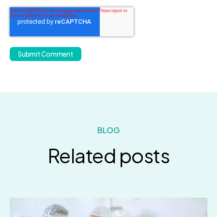
BLOG
Related posts