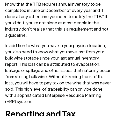
know that the TTB requires annual inventory to be
completed in June or December of every year and if
done at any other time you need to notify the TTB? If
you didn’t, you’re not alone as most people in the
industry don’t realize that this is a requirement and not
a guideline.
In addition to what you have in your physical location,
you also need to know what you have lost from your
bulk wine storage since your last annual inventory
report. This loss can be attributed to evaporation,
leakage or spillage and other issues that naturally occur
from storing bulk wine. Without keeping track of this
loss, you will have to pay tax on the wine that was never
sold. This high level of traceability can only be done
with a sophisticated Enterprise Resource Planning
(ERP) system.
Reporting and Tax