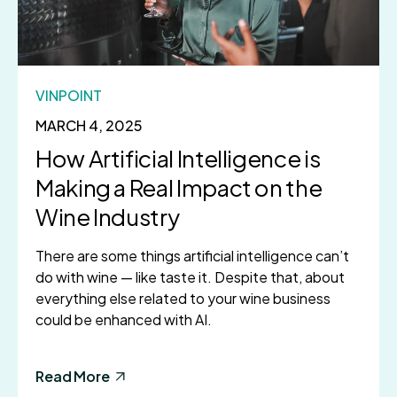
VINPOINT
MARCH 4, 2025
How Artificial Intelligence is
Making a Real Impact on the
Wine Industry
There are some things artificial intelligence can’t
do with wine — like taste it. Despite that, about
everything else related to your wine business
could be enhanced with AI.
Read More