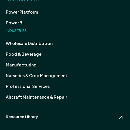
Power Platform
Power BI
INDUSTRIES
Wholesale Distribution
Food & Beverage
Manufacturing
Nurseries & Crop Management
Professional Services
Aircraft Maintenance & Repair
Resource Library