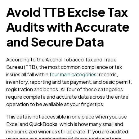
Avoid TTB Excise Tax
Audits with Accurate
and Secure Data
According to the Alcohol Tobacco Tax and Trade
Bureau (TTB), the most common compliance or tax
issues all fall within
four main categories
: records,
inventory, reporting and tax payment, and basic permit,
registration and bonds. All four of these categories
require complete and accurate data across the entire
operation to be available at your fingertips.
This data is not accessible in one place when you use
Excel and QuickBooks, which is how many small and
medium sized wineries still operate. If you are audited
using one or a combination of these basic systems,