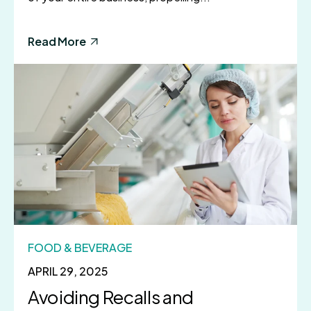
Read More
FOOD & BEVERAGE
APRIL 29, 2025
Avoiding Recalls and