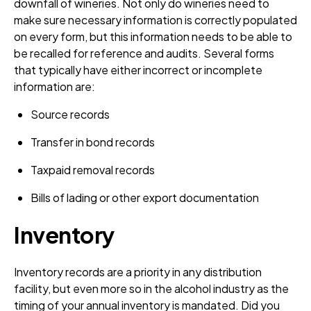
downfall of wineries. Not only do wineries need to
make sure necessary information is correctly populated
on every form, but this information needs to be able to
be recalled for reference and audits. Several forms
that typically have either incorrect or incomplete
information are:
Source records
Transfer in bond records
Taxpaid removal records
Bills of lading or other export documentation
Inventory
Inventory records are a priority in any distribution
facility, but even more so in the alcohol industry as the
timing of your annual inventory is mandated. Did you