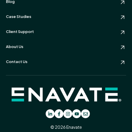
Blog
Case Studies
Client Support
About Us
Contact Us
© 2026 Enavate