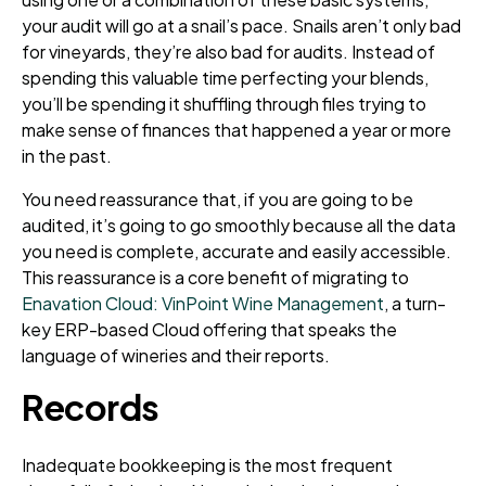
your audit will go at a snail’s pace. Snails aren’t only bad
for vineyards, they’re also bad for audits. Instead of
spending this valuable time perfecting your blends,
you’ll be spending it shuffling through files trying to
make sense of finances that happened a year or more
in the past.
You need reassurance that, if you are going to be
audited, it’s going to go smoothly because all the data
you need is complete, accurate and easily accessible.
This reassurance is a core benefit of migrating to
Enavation Cloud: VinPoint Wine Management
, a turn-
key ERP-based Cloud offering that speaks the
language of wineries and their reports.
Records
Inadequate bookkeeping is the most frequent