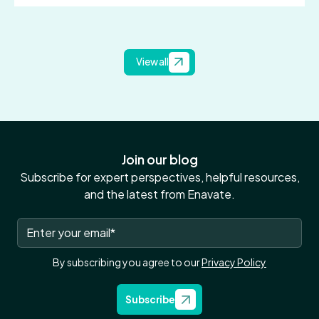
View all
Join our blog
Subscribe for expert perspectives, helpful resources,
and the latest from Enavate.
By subscribing you agree to our
Privacy Policy
Subscribe