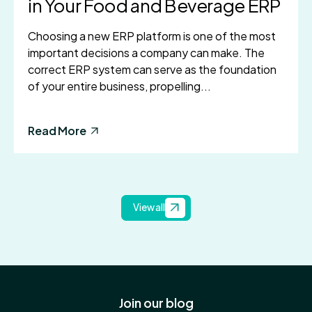
in Your Food and Beverage ERP
Choosing a new ERP platform is one of the most
important decisions a company can make. The
correct ERP system can serve as the foundation
of your entire business, propelling...
Read More
View all
Join our blog