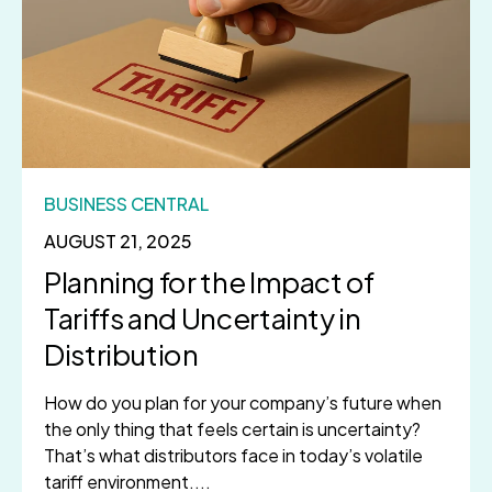
BUSINESS CENTRAL
AUGUST 21, 2025
Planning for the Impact of
Tariffs and Uncertainty in
Distribution
How do you plan for your company’s future when
the only thing that feels certain is uncertainty?
That’s what distributors face in today’s volatile
tariff environment....