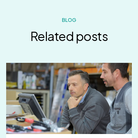
BLOG
Related posts