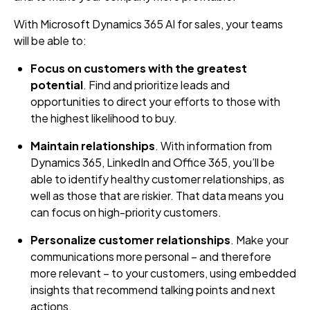
With Microsoft Dynamics 365 AI for sales, your teams
will be able to:
Focus on customers with the greatest
potential
. Find and prioritize leads and
opportunities to direct your efforts to those with
the highest likelihood to buy.
Maintain relationships
. With information from
Dynamics 365, LinkedIn and Office 365, you’ll be
able to identify healthy customer relationships, as
well as those that are riskier. That data means you
can focus on high-priority customers.
Personalize customer relationships
. Make your
communications more personal – and therefore
more relevant – to your customers, using embedded
insights that recommend talking points and next
actions.