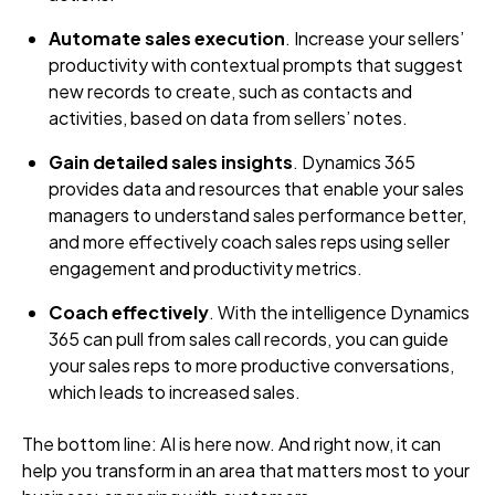
Automate sales execution
. Increase your sellers’
productivity with contextual prompts that suggest
new records to create, such as contacts and
activities, based on data from sellers’ notes.
Gain detailed sales insights
. Dynamics 365
provides data and resources that enable your sales
managers to understand sales performance better,
and more effectively coach sales reps using seller
engagement and productivity metrics.
Coach effectively
. With the intelligence Dynamics
365 can pull from sales call records, you can guide
your sales reps to more productive conversations,
which leads to increased sales.
The bottom line: AI is here now. And right now, it can
help you transform in an area that matters most to your