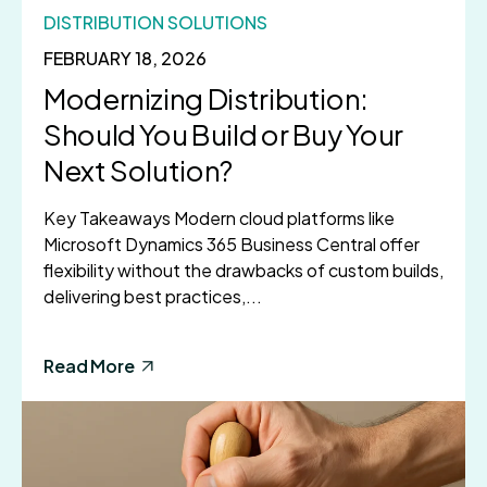
DISTRIBUTION SOLUTIONS
FEBRUARY 18, 2026
Modernizing Distribution:
Should You Build or Buy Your
Next Solution?
Key Takeaways Modern cloud platforms like
Microsoft Dynamics 365 Business Central offer
flexibility without the drawbacks of custom builds,
delivering best practices,...
Read More