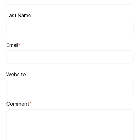
Last Name
Email
*
Website
Comment
*