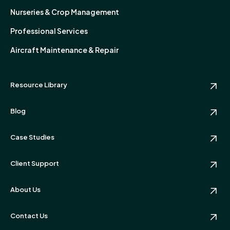
Nurseries & Crop Management
Professional Services
Aircraft Maintenance & Repair
Resource Library
Blog
Case Studies
Client Support
About Us
Contact Us