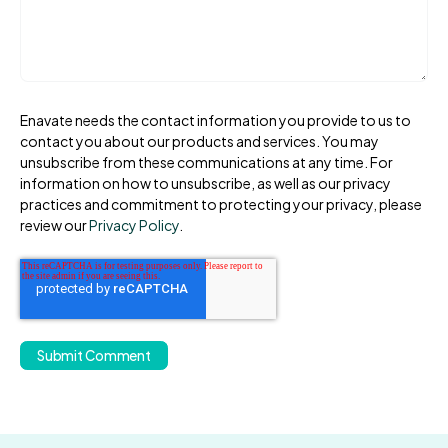
Enavate needs the contact information you provide to us to
contact you about our products and services. You may
unsubscribe from these communications at any time. For
information on how to unsubscribe, as well as our privacy
practices and commitment to protecting your privacy, please
review our
Privacy Policy
.