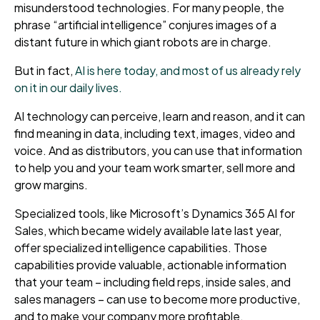
misunderstood technologies. For many people, the
phrase “artificial intelligence” conjures images of a
distant future in which giant robots are in charge.
But in fact,
AI is here today, and most of us already rely
on it in our daily lives.
AI technology can perceive, learn and reason, and it can
find meaning in data, including text, images, video and
voice. And as distributors, you can use that information
to help you and your team work smarter, sell more and
grow margins.
Specialized tools, like Microsoft’s Dynamics 365 AI for
Sales, which became widely available late last year,
offer specialized intelligence capabilities. Those
capabilities provide valuable, actionable information
that your team – including field reps, inside sales, and
sales managers – can use to become more productive,
and to make your company more profitable.