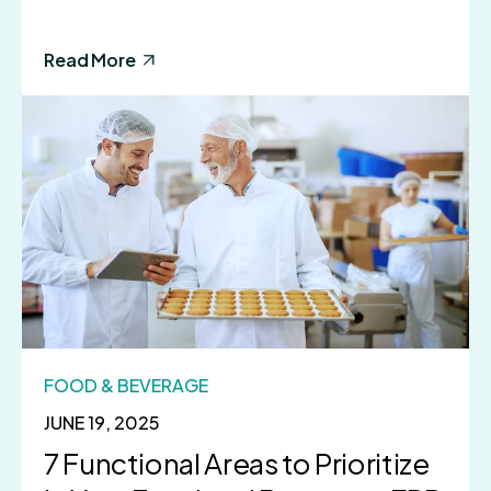
Read More
FOOD & BEVERAGE
JUNE 19, 2025
7 Functional Areas to Prioritize