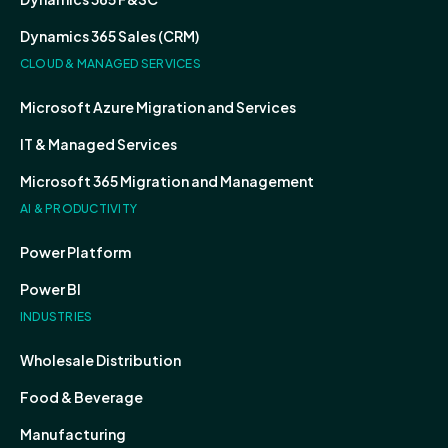
Dynamics 365 Sales (CRM)
CLOUD & MANAGED SERVICES
Microsoft Azure Migration and Services
IT & Managed Services
Microsoft 365 Migration and Management
AI & PRODUCTIVITY
Power Platform
Power BI
INDUSTRIES
Wholesale Distribution
Food & Beverage
Manufacturing