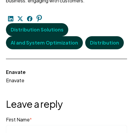
business: engaging with customers.
Distribution Solutions
AI and System Optimization
Distribution
Enavate
Enavate
Leave a reply
First Name
*