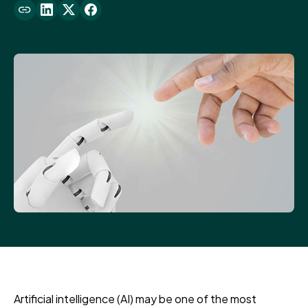
Artificial intelligence (AI) may be one of the most