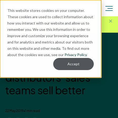
This website stores cookies on your computer.
These cookies are used to collect information about
Here for Your Technology Needs Today.
Ready for
how you interact with our website and allow us to
What's Next.
remember you. We use this information in order to
improve and customize your browsing experience
and for analytics and metrics about our visitors both
Blog
on this website and other media. To find out more
Distribution Solutions
about the cookies we use, see our
Privacy Policy
.
How AI can help
Accept
distributors' sales
teams sell better
Enavate
22 May 2019
•
1 min read