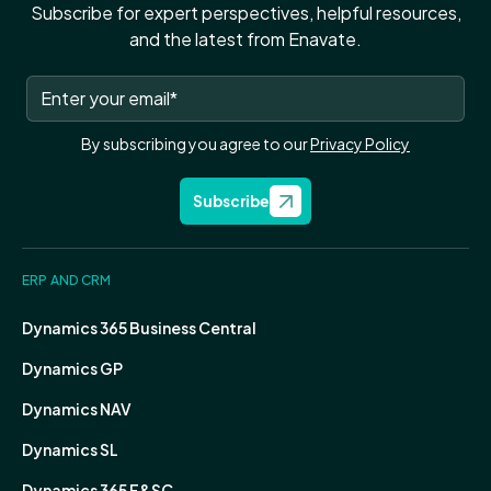
Subscribe for expert perspectives, helpful resources,
and the latest from Enavate.
By subscribing you agree to our
Privacy Policy
Subscribe
ERP AND CRM
Dynamics 365 Business Central
Dynamics GP
Dynamics NAV
Dynamics SL
Dynamics 365 F&SC