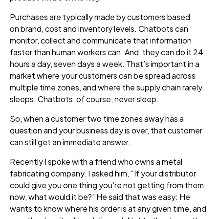
P
urchases are typically made by customers based
on brand, cost and inventory levels. Chatbots can
monitor, collect and communicate that information
faster than human workers can. And, they can do it 24
hours a day, seven days a week. That’s important in a
market where your customers can be spread across
multiple time zones, and where the supply chain rarely
sleeps. Chatbots, of course, never sleep.
So, when a customer two time zones away has a
question and your business day is over, that customer
can still get an immediate answer.
Recently I spoke with a friend who owns a metal
fabricating company. I asked him,
“If your distributor
could give you one
thing
you’re not getting from them
now, what would it be?
” He said that was easy: He
wants to know where his order is at any given time, and