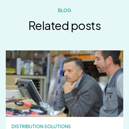
BLOG
Related posts
DISTRIBUTION SOLUTIONS