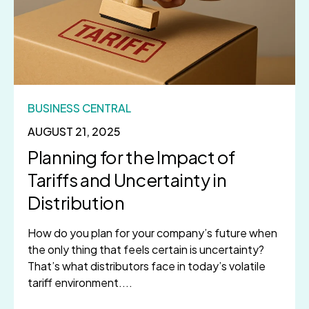
BUSINESS CENTRAL
AUGUST 21, 2025
Planning for the Impact of
Tariffs and Uncertainty in
Distribution
How do you plan for your company’s future when
the only thing that feels certain is uncertainty?
That’s what distributors face in today’s volatile
tariff environment....