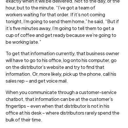
exactly when it will be delivered. Not to the day, or the
hour, but to the minute. “I’ve got a team of
workers waiting for that order. If it’s not coming
tonight, I’m going to send them home,” he said. “But if
it’s five minutes away, I’m going to tell them to get a
cup of coffee and get ready because we’re going to
be working late.”
To get that information currently, that business owner
will have to go to his office, log onto his computer, go
on the distributor’s website and try to find that
information. Or, more likely, pick up the phone, call his
sales rep – and get voice mail.
When you communicate through a customer
-service
chatbot, that information can be at the customer’s
fingertips – even when that distributor is not in his
office at his desk – where distributors rarely spend the
bulk of their time.