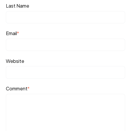
Last Name
Email
*
Website
Comment
*