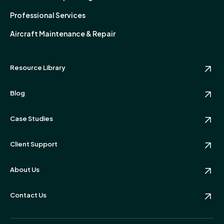
Professional Services
Aircraft Maintenance & Repair
Resource Library
Blog
Case Studies
Client Support
About Us
Contact Us