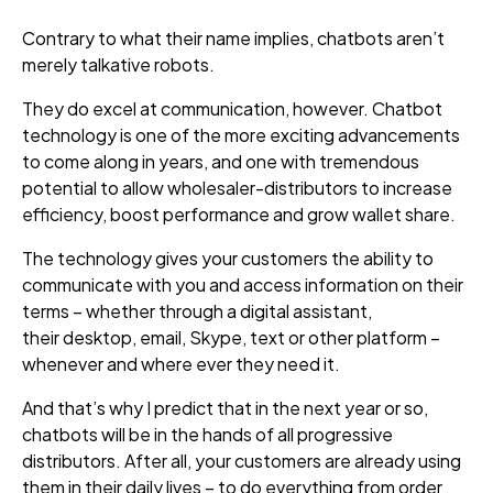
Contrary to what their name implies, chatbots aren’t
merely
talkative robots.
They do excel at communication, however.
Chatbot
technology is one of the more exciting advancements
to come along in years, and one with tremendous
potential to allow wholesaler-distributors to increase
efficiency, boost performance and grow wallet share.
The technology
gives your customers the ability to
communicate with you and access information on their
terms – whether through a digital assistant,
their desktop, email, Skype, text or other platform –
whenever and where ever they need it.
And that’s why I predict that in the next year or so,
chatbots will be in the hands of all progressive
distributors. After all, your customers are already using
them in their daily lives – to do everything from order