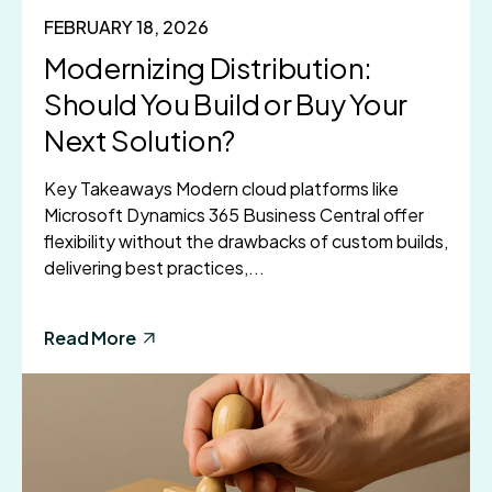
FEBRUARY 18, 2026
Modernizing Distribution:
Should You Build or Buy Your
Next Solution?
Key Takeaways Modern cloud platforms like
Microsoft Dynamics 365 Business Central offer
flexibility without the drawbacks of custom builds,
delivering best practices,...
Read More