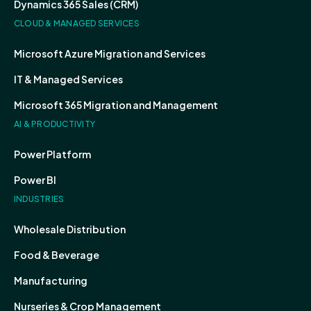
Dynamics 365 Sales (CRM)
CLOUD & MANAGED SERVICES
Microsoft Azure Migration and Services
IT & Managed Services
Microsoft 365 Migration and Management
AI & PRODUCTIVITY
Power Platform
Power BI
INDUSTRIES
Wholesale Distribution
Food & Beverage
Manufacturing
Nurseries & Crop Management