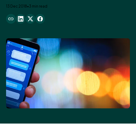
13 Dec 2018
•
3 min read