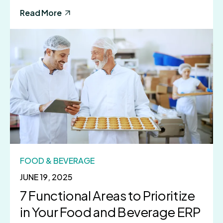
Read More
FOOD & BEVERAGE
JUNE 19, 2025
7 Functional Areas to Prioritize
in Your Food and Beverage ERP