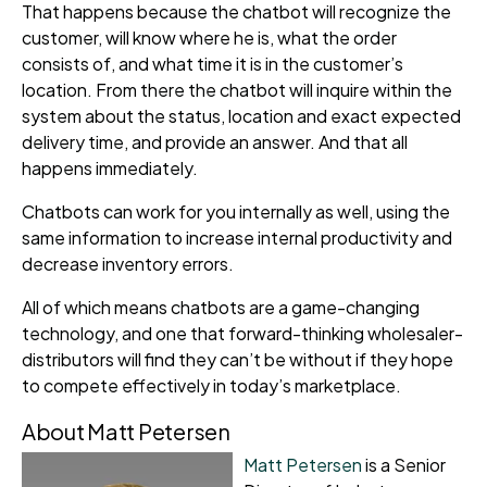
That happens because the chatbot will recognize the
customer, will know where he is, what the order
consists of, and what time it is in the customer’s
location. From there the chatbot will inquire within the
system about the status, location and exact expected
delivery time, and provide an answer. And that all
happens immediately.
C
hatbots can work for you internally as well, using the
same information to increase internal productivity and
decrease inventory errors.
All of which means chatbots are a game-changing
technology, and one that forward-thinking wholesale
r-
distributors will find they can’t be without if they hope
to compete effectively in today’s marketplace.
About Matt Petersen
Matt Petersen
is a Senior