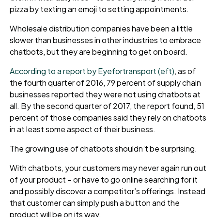
pizza by texting an emoji
to setting appointments.
Wholesale distribution companies have been a little
slower than businesses in other industries to embrace
chatbots, but they are beginning to get on board.
According to a report by Eyefortransport (eft)
, as of
the fourth quarter of 2016, 79 percent of supply chain
businesses reported they were not using chatbots at
all. By the second quarter of 2017, the report found, 51
percent of those companies said they rely on chatbots
in at least some aspect of their business.
The growing
use of chatbots shouldn’t be surprising.
With chatbots, your customers
may never again run out
of your product – or
have to
go online searching for it
and possibly discover a competitor’s offerings. Instead
that customer can simply push a button and
the
product will be on its way.