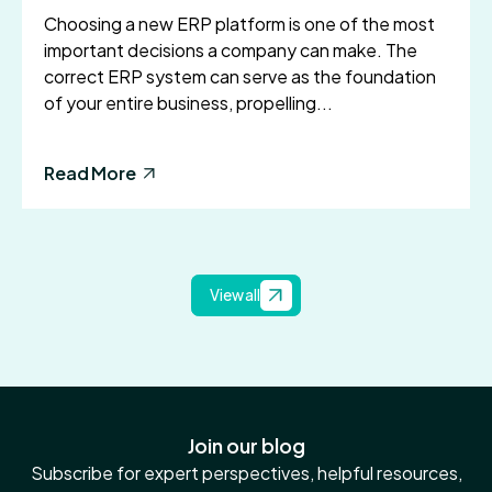
Choosing a new ERP platform is one of the most
important decisions a company can make. The
correct ERP system can serve as the foundation
of your entire business, propelling...
Read More
View all
Join our blog
Subscribe for expert perspectives, helpful resources,