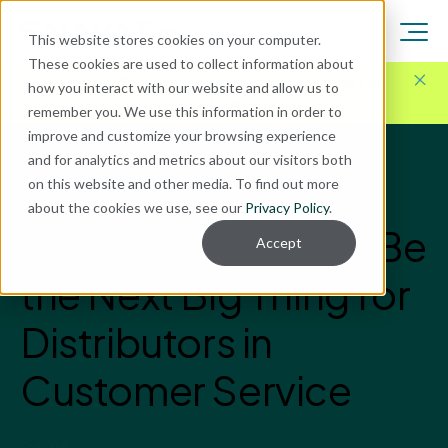
This website stores cookies on your computer.
These cookies are used to collect information about
Here for Your Technology Needs Today.
Ready for
how you interact with our website and allow us to
What's Next.
remember you. We use this information in order to
improve and customize your browsing experience
and for analytics and metrics about our visitors both
Blog
on this website and other media. To find out more
Microsoft Dynamics
about the cookies we use, see our
Privacy Policy
.
Why Chatbots May Be
Accept
the Next Big Thing for
Distributors in
Customer Service
Enavate