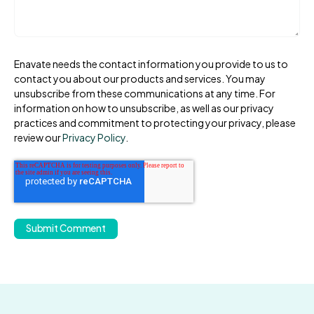
Enavate needs the contact information you provide to us to
contact you about our products and services. You may
unsubscribe from these communications at any time. For
information on how to unsubscribe, as well as our privacy
practices and commitment to protecting your privacy, please
review our
Privacy Policy
.