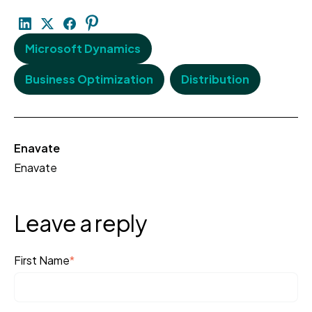
Microsoft Dynamics
Business Optimization
Distribution
Enavate
Enavate
Leave a reply
First Name
*