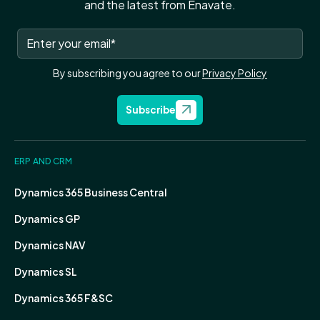
and the latest from Enavate.
By subscribing you agree to our
Privacy Policy
Subscribe
ERP AND CRM
Dynamics 365 Business Central
Dynamics GP
Dynamics NAV
Dynamics SL
Dynamics 365 F&SC