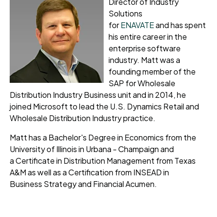
Director of Industry
Solutions
for
ENAVATE
and
has spent
his entire career in the
enterprise software
industry.
Matt was a
founding member of the
SAP for Wholesale
Distribution Industry Business unit and in 2014, he
joined Microsoft to lead the U.S. Dynamics Retail and
Wholesale Distribution Industry practice.
Matt has a Bachelor's Degree in Economics from the
University of Illinois in Urbana - Champaign and
a
Certificate in Distribution Management from Texas
A&M as well as a Certification from INSEAD in
Business
Strategy and Financial Acumen
.