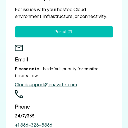
For issues with your hosted Cloud
environment, infrastructure, or connectivity.
Portal
Email
Please note:
the default priority for emailed
tickets: Low
Cloudsupport@enavate.com
Phone
24/7/365
+1 866-326-8866