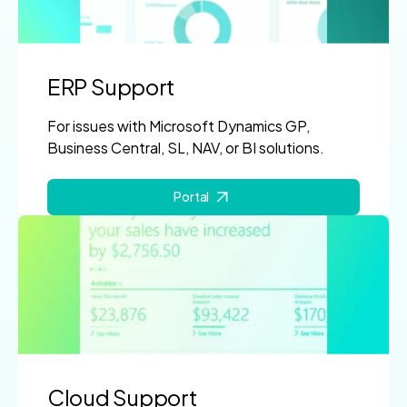
ERP Support
For issues with Microsoft Dynamics GP,
Business Central, SL, NAV, or BI solutions.
Portal
Cloud Support