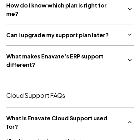
How do I know which plan is right for
me?
Can I upgrade my support plan later?
What makes Enavate’s ERP support
different?
Cloud Support FAQs
What is Enavate Cloud Support used
for?