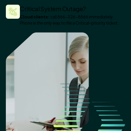
Critical System Outage?
Cloud clients:
call 866-326-8866 immediately.
Phone is the only way to file a Critical-priority ticket.