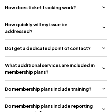
How does ticket tracking work?
How quickly will my issue be
addressed?
Do I get a dedicated point of contact?
What additional services are included in
membership plans?
Do membership plans include training?
Do membership plans include reporting