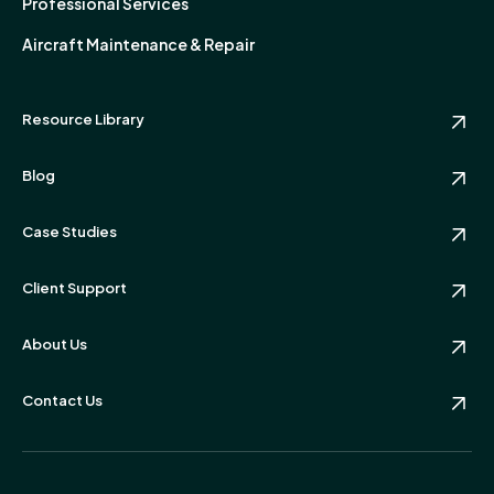
Professional Services
Aircraft Maintenance & Repair
Resource Library
Blog
Case Studies
Client Support
About Us
Contact Us