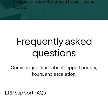
Cloud service desk if you need to confirm who
yours is.
Frequently asked
questions
Common questions about support portals,
hours, and escalation.
ERP Support FAQs