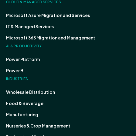
CLOUD & MANAGED SERVICES
Microsoft Azure Migration and Services
IT & Managed Services
Microsoft 365 Migration and Management
AI & PRODUCTIVITY
Power Platform
Power BI
INDUSTRIES
Wholesale Distribution
Food & Beverage
Manufacturing
Nurseries & Crop Management