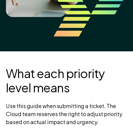
What each priority
level means
Use this guide when submitting a ticket. The
Cloud team reserves the right to adjust priority
based on actual impact and urgency.