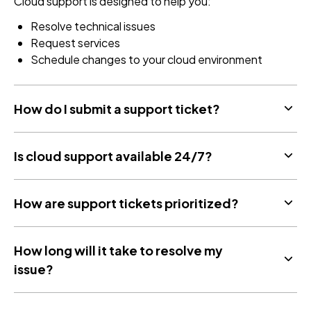
Cloud support is designed to help you:
Resolve technical issues
Request services
Schedule changes to your cloud environment
How do I submit a support ticket?
Is cloud support available 24/7?
How are support tickets prioritized?
How long will it take to resolve my
issue?