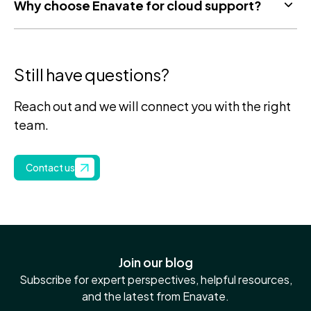
Why choose Enavate for cloud support?
Still have questions?
Reach out and we will connect you with the right
team.
Contact us
Join our blog
Subscribe for expert perspectives, helpful resources,
and the latest from Enavate.