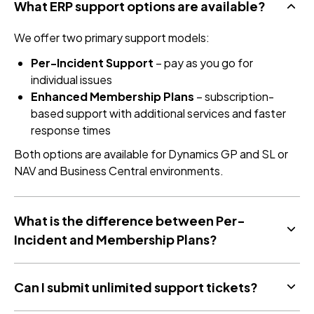
What ERP support options are available?
We offer two primary support models:
Per-Incident Support
– pay as you go for
individual issues
Enhanced Membership Plans
– subscription-
based support with additional services and faster
response times
Both options are available for Dynamics GP and SL or
NAV and Business Central environments.
What is the difference between Per-
Incident and Membership Plans?
Can I submit unlimited support tickets?