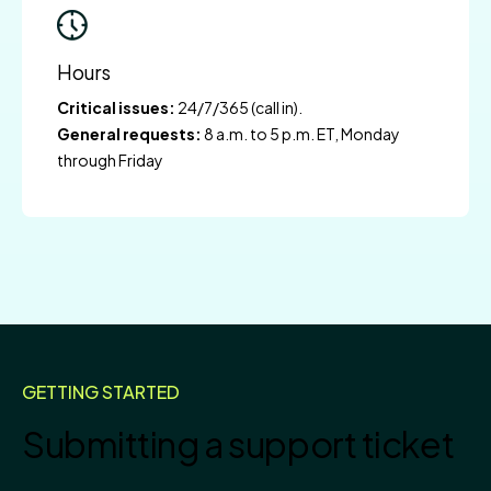
Hours
Critical issues:
24/7/365 (call in).
General requests:
8 a.m. to 5 p.m. ET, Monday
through Friday
GETTING STARTED
Submitting a support ticket