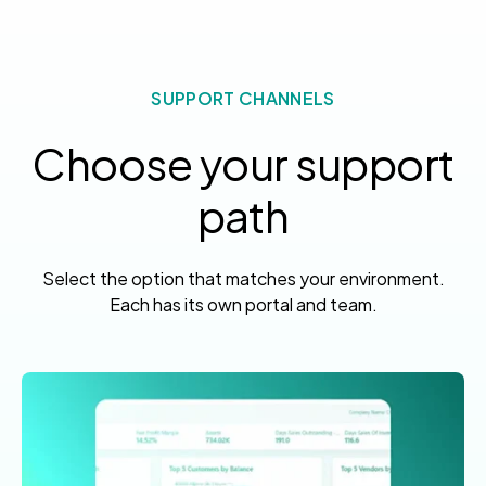
SUPPORT CHANNELS
Choose your support
path
Select the option that matches your environment.
Each has its own portal and team.