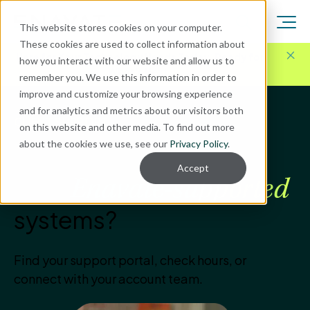
This website stores cookies on your computer.
These cookies are used to collect information about
Here for Your Technology Needs Today.
Ready for
how you interact with our website and allow us to
What's Next.
remember you. We use this information in order to
improve and customize your browsing experience
and for analytics and metrics about our visitors both
CLIENT SUPPORT
on this website and other media. To find out more
about the cookies we use, see our
Privacy Policy
.
How can we help with
Accept
your
Enavate-supported
systems?
Find your support portal, check hours, or
connect with your account team.