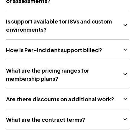
or assessments?
Is support available for ISVs and custom
environments?
How is Per-Incident support billed?
What are the pricing ranges for
membership plans?
Are there discounts on additional work?
What are the contract terms?