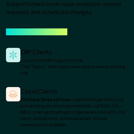
Support tickets cover issue resolution, service
requests, and scheduled changes.
Here is how to open one.
ERP Clients
Log in to the ERP support portal.
Click "Sign In," then open a new case or view an existing
one.
Cloud Clients
You have three options:
submit through the Cloud
portal using your existing credentials, call 866-326-
8866, or email cloudsupport@enavate.com with your
name, contact info, and issue details. Include
screenshots if available.