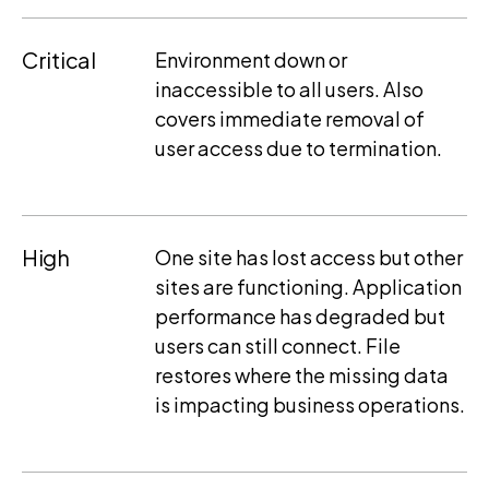
Critical
Environment down or
inaccessible to all users. Also
covers immediate removal of
user access due to termination.
High
One site has lost access but other
sites are functioning. Application
performance has degraded but
users can still connect. File
restores where the missing data
is impacting business operations.