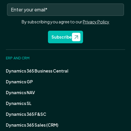
By subscribing you agree to our
Privacy Policy
Subscribe
ERP AND CRM
Dynamics 365 Business Central
Dynamics GP
Dynamics NAV
Dynamics SL
Dynamics 365 F&SC
Dynamics 365 Sales (CRM)