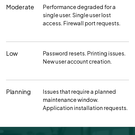
Moderate
Performance degraded for a
single user. Single user lost
access. Firewall port requests.
Low
Password resets. Printing issues.
New user account creation.
Planning
Issues that require a planned
maintenance window.
Application installation requests.