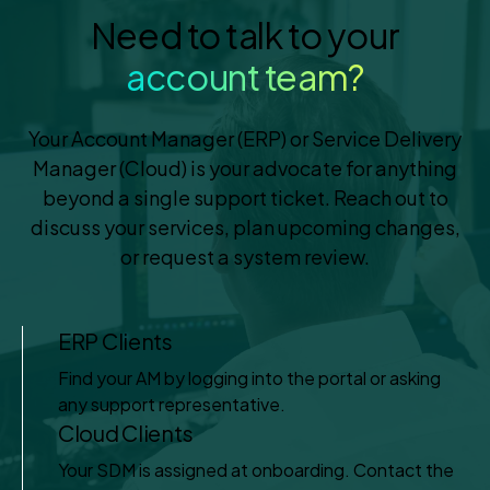
Need to talk to your
account team?
Your Account Manager (ERP) or Service Delivery
Manager (Cloud) is your advocate for anything
beyond a single support ticket. Reach out to
discuss your services, plan upcoming changes,
or request a system review.
ERP Clients
Find your AM by logging into the portal or asking
any support representative.
Cloud Clients
Your SDM is assigned at onboarding. Contact the