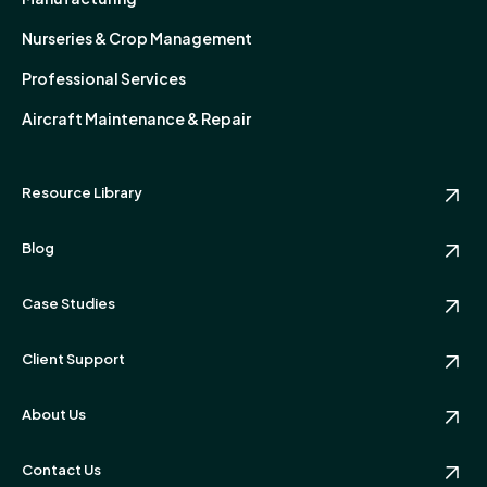
Nurseries & Crop Management
Professional Services
Aircraft Maintenance & Repair
Resource Library
Blog
Case Studies
Client Support
About Us
Contact Us