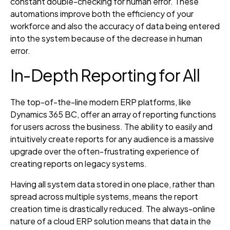
constant double-checking for human error. These
automations improve both the efficiency of your
workforce and also the accuracy of data being entered
into the system because of the decrease in human
error.
In-Depth Reporting for All
The top-of-the-line modern ERP platforms, like
Dynamics 365 BC, offer an array of reporting functions
for users across the business. The ability to easily and
intuitively create reports for any audience is a massive
upgrade over the often-frustrating experience of
creating reports on legacy systems.
Having all system data stored in one place, rather than
spread across multiple systems, means the report
creation time is drastically reduced. The always-online
nature of a cloud ERP solution means that data in the