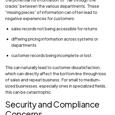
cracks” between the various departments. These
“missing pieces” of information can often lead to
negative experiences for customers:
sales records not being accessible for returns
differing pricing information across systems or
departments
customer records being incomplete or lost.
This can naturally lead to customer dissatisfaction,
which can directly affect the bottom line through loss
of sales and repeat business. For small to medium-
sized businesses, especially ones in specialized fields,
this can be catastrophic.
Security and Compliance
Concerns