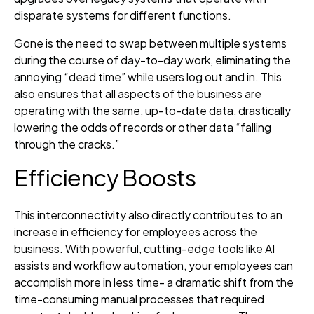
disparate systems for different functions.
Gone is the need to swap between multiple systems
during the course of day-to-day work, eliminating the
annoying “dead time” while users log out and in. This
also ensures that all aspects of the business are
operating with the same, up-to-date data, drastically
lowering the odds of records or other data “falling
through the cracks.”
Efficiency Boosts
This interconnectivity also directly contributes to an
increase in efficiency for employees across the
business. With powerful, cutting-edge tools like AI
assists and workflow automation, your employees can
accomplish more in less time- a dramatic shift from the
time-consuming manual processes that required