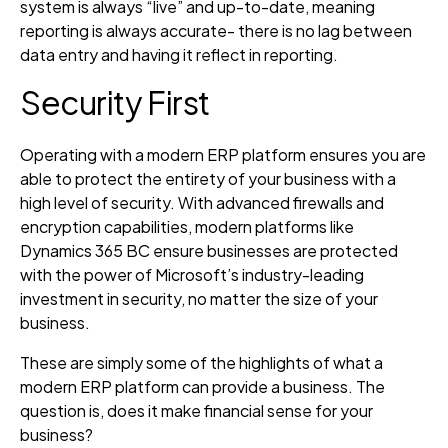
system is always “live” and up-to-date, meaning
reporting is always accurate- there is no lag between
data entry and having it reflect in reporting.
Security First
Operating with a modern ERP platform ensures you are
able to protect the entirety of your business with a
high level of security. With advanced firewalls and
encryption capabilities, modern platforms like
Dynamics 365 BC ensure businesses are protected
with the power of Microsoft’s industry-leading
investment in security, no matter the size of your
business.
These are simply some of the highlights of what a
modern ERP platform can provide a business. The
question is, does it make financial sense for your
business?