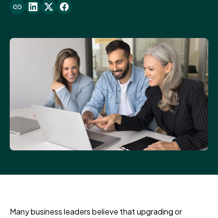
Many business leaders believe that upgrading or