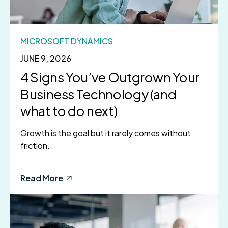
MICROSOFT DYNAMICS
JUNE 9, 2026
4 Signs You’ve Outgrown Your
Business Technology (and
what to do next)
Growth is the goal but it rarely comes without
friction.
Read More