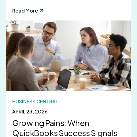
Read More
BUSINESS CENTRAL
APRIL 23, 2026
Growing Pains: When
QuickBooks Success Signals