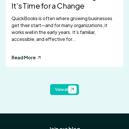
It’s Time for a Change
QuickBooks is often where growing businesses
get their start—and for many organizations, it
works well in the early years. It’s familiar,
accessible, and effective for...
Read More
View all
Join our blog