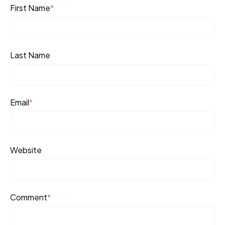
First Name
*
Last Name
Email
*
Website
Comment
*