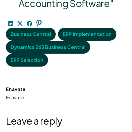
Accounting Software"
Business Central
ERP Implementation
Dynamics 365 Business Central
ERP Selection
Enavate
Enavate
Leave a reply