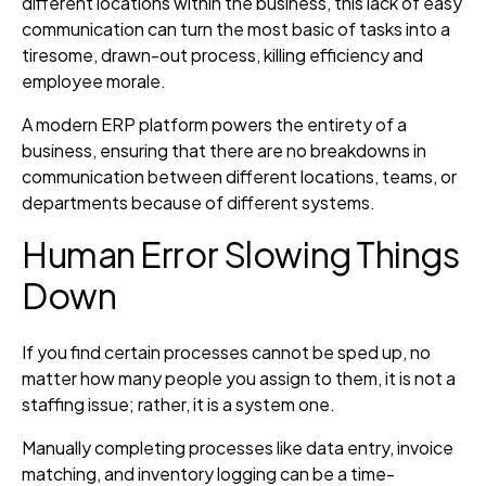
different locations within the business, this lack of easy
communication can turn the most basic of tasks into a
tiresome, drawn-out process, killing efficiency and
employee morale.
A modern ERP platform powers the entirety of a
business, ensuring that there are no breakdowns in
communication between different locations, teams, or
departments because of different systems.
Human Error Slowing Things
Down
If you find certain processes cannot be sped up, no
matter how many people you assign to them, it is not a
staffing issue; rather, it is a system one.
Manually completing processes like data entry, invoice
matching, and inventory logging can be a time-