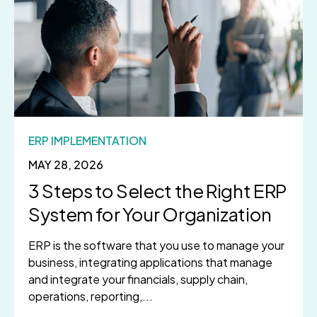
ERP IMPLEMENTATION
MAY 28, 2026
3 Steps to Select the Right ERP
System for Your Organization
ERP is the software that you use to manage your
business, integrating applications that manage
and integrate your financials, supply chain,
operations, reporting,...