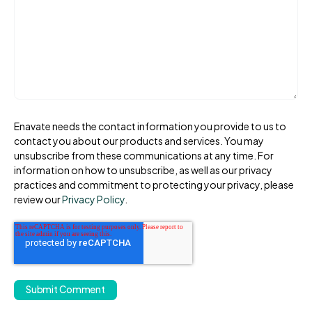
Enavate needs the contact information you provide to us to
contact you about our products and services. You may
unsubscribe from these communications at any time. For
information on how to unsubscribe, as well as our privacy
practices and commitment to protecting your privacy, please
review our
Privacy Policy
.