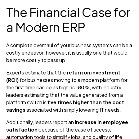
The Financial Case for
a Modern ERP
A complete overhaul of your business systems can be a
costly endeavor; however, it is usually one that would
be more costly to pass up.
Experts estimate that the
return on investment
(ROI)
for businesses moving to a modern platform for
the first time can be as high as
180%
, with industry
leaders estimating that the value generated from a
platform switch is
five times higher than the cost
savings
associated with simply lowering IT needs.
Additionally, leaders report an
increase in employee
satisfaction
because of the ease of access,
automation tools to simplify jobs, and quality of life