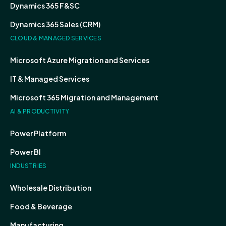
Dynamics 365 F&SC
Dynamics 365 Sales (CRM)
CLOUD & MANAGED SERVICES
Microsoft Azure Migration and Services
IT & Managed Services
Microsoft 365 Migration and Management
AI & PRODUCTIVITY
Power Platform
Power BI
INDUSTRIES
Wholesale Distribution
Food & Beverage
Manufacturing