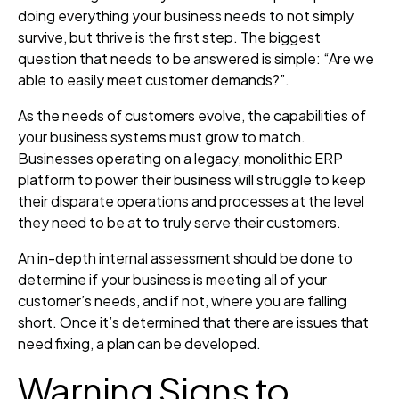
doing everything your business needs to not simply
survive, but thrive is the first step. The biggest
question that needs to be answered is simple: “Are we
able to easily meet customer demands?”.
As the needs of customers evolve, the capabilities of
your business systems must grow to match.
Businesses operating on a legacy, monolithic ERP
platform to power their business will struggle to keep
their disparate operations and processes at the level
they need to be at to truly serve their customers.
An in-depth internal assessment should be done to
determine if your business is meeting all of your
customer’s needs, and if not, where you are falling
short. Once it’s determined that there are issues that
need fixing, a plan can be developed.
Warning Signs to