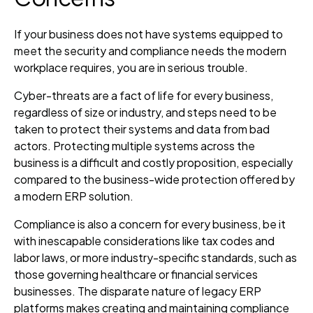
If your business does not have systems equipped to
meet the security and compliance needs the modern
workplace requires, you are in serious trouble.
Cyber-threats are a fact of life for every business,
regardless of size or industry, and steps need to be
taken to protect their systems and data from bad
actors. Protecting multiple systems across the
business is a difficult and costly proposition, especially
compared to the business-wide protection offered by
a modern ERP solution.
Compliance is also a concern for every business, be it
with inescapable considerations like tax codes and
labor laws, or more industry-specific standards, such as
those governing healthcare or financial services
businesses. The disparate nature of legacy ERP
platforms makes creating and maintaining compliance