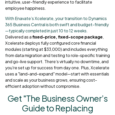
intuitive, user-friendly experience to facilitate
employee happiness.
With Enavate’s Xcelerate, your transition to Dynamics
365 Business Central is both swift and budget-friendly
—typically completed in just 10 to 12 weeks.
Delivered as a
fixed-price, fixed-scope package
,
Xcelerate deploys fully configured core financial
modules (starting at $33,000) and includes everything
from data migration and testing to role-specific training
and go-live support. There’s virtually no downtime, and
you're set up for success from day one. Plus, Xcelerate
uses a "land-and-expand" model—start with essentials
and scale as your business grows, ensuring cost-
efficient adoption without compromise.
Get "The Business Owner’s
Guide to Replacing