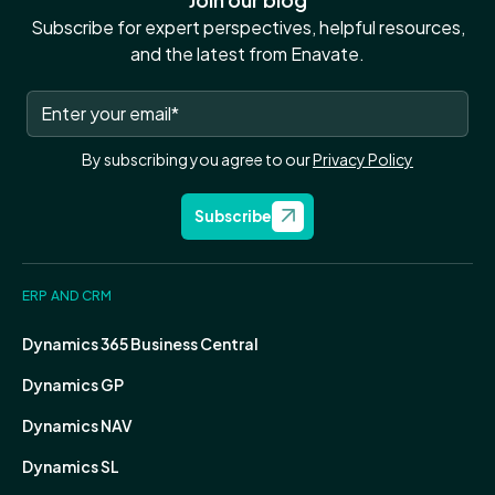
Subscribe for expert perspectives, helpful resources,
and the latest from Enavate.
By subscribing you agree to our
Privacy Policy
Subscribe
ERP AND CRM
Dynamics 365 Business Central
Dynamics GP
Dynamics NAV
Dynamics SL