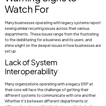
Watch For
Many businesses operating with legacy systems report
seeing similar recurring issues across their various
departments. These issues range from the frustrating
to the debilitating for a business and its users, and
shine a light on the deeper issues in how businesses are
set up.
Lack of System
Interoperability
Many organizations operating with a legacy ERP at
their core will face the challenge of getting their
different systems to communicate with one another.
Whether it’s between different departments or