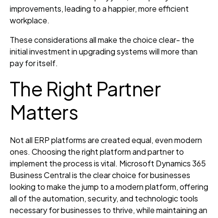
improvements, leading to a happier, more efficient
workplace.
These considerations all make the choice clear- the
initial investment in upgrading systems will more than
pay for itself.
The Right Partner
Matters
Not all ERP platforms are created equal, even modern
ones. Choosing the right platform and partner to
implement the process is vital. Microsoft Dynamics 365
Business Central is the clear choice for businesses
looking to make the jump to a modern platform, offering
all of the automation, security, and technologic tools
necessary for businesses to thrive, while maintaining an