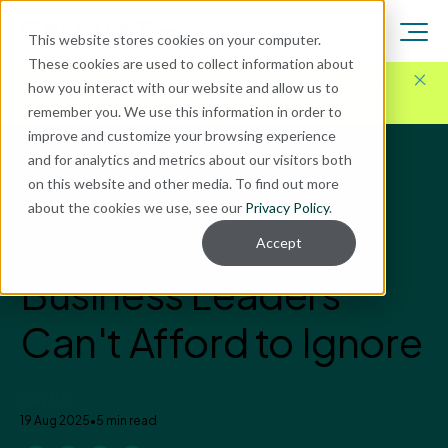
This website stores cookies on your computer.
These cookies are used to collect information about
Here for Your Technology Needs Today.
Ready for
how you interact with our website and allow us to
What's Next.
remember you. We use this information in order to
improve and customize your browsing experience
and for analytics and metrics about our visitors both
Blog
on this website and other media. To find out more
Business Central
about the cookies we use, see our
Privacy Policy
.
ERP Warning Signs
Accept
Business Leaders
Can't Afford to Ignore
Enavate
19 Aug 2025
•
5 min read