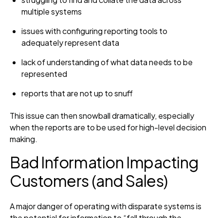
multiple systems
issues with configuring reporting tools to
adequately represent data
lack of understanding of what data needs to be
represented
reports that are not up to snuff
This issue can then snowball dramatically, especially
when the reports are to be used for high-level decision
making.
Bad Information Impacting
Customers (and Sales)
A major danger of operating with disparate systems is
the potential for information to “fall through the