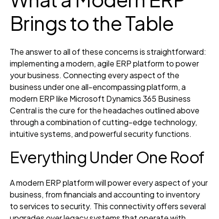
Brings to the Table
The answer to all of these concerns is straightforward:
implementing a modern, agile ERP platform to power
your business. Connecting every aspect of the
business under one all-encompassing platform, a
modern ERP like Microsoft Dynamics 365 Business
Central is the cure for the headaches outlined above
through a combination of cutting-edge technology,
intuitive systems, and powerful security functions.
Everything Under One Roof
A modern ERP platform will power every aspect of your
business, from financials and accounting to inventory
to services to security. This connectivity offers several
upgrades over legacy systems that operate with