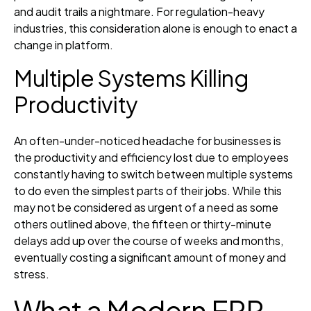
and audit trails a nightmare. For regulation-heavy
industries, this consideration alone is enough to enact a
change in platform.
Multiple Systems Killing
Productivity
An often-under-noticed headache for businesses is
the productivity and efficiency lost due to employees
constantly having to switch between multiple systems
to do even the simplest parts of their jobs. While this
may not be considered as urgent of a need as some
others outlined above, the fifteen or thirty-minute
delays add up over the course of weeks and months,
eventually costing a significant amount of money and
stress.
What a Modern ERP