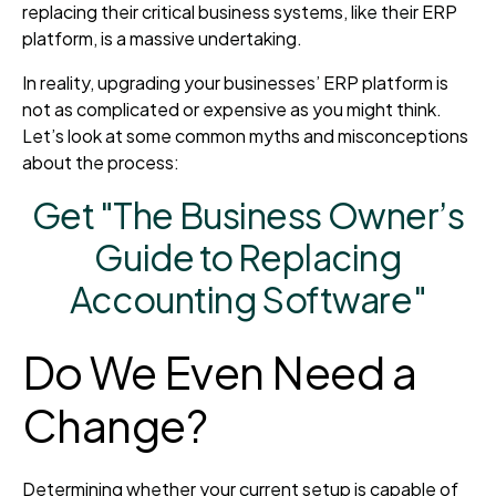
replacing their critical business systems, like their ERP
platform, is a massive undertaking.
In reality, upgrading your businesses’ ERP platform is
not as complicated or expensive as you might think.
Let’s look at some common myths and misconceptions
about the process:
Get "The Business Owner’s
Guide to Replacing
Accounting Software"
Do We Even Need a
Change?
Determining whether your current setup is capable of