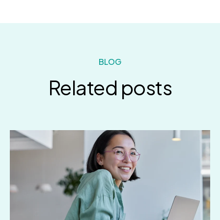
BLOG
Related posts