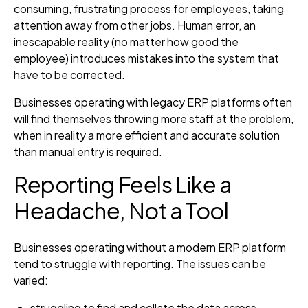
consuming, frustrating process for employees, taking
attention away from other jobs. Human error, an
inescapable reality (no matter how good the
employee) introduces mistakes into the system that
have to be corrected.
Businesses operating with legacy ERP platforms often
will find themselves throwing more staff at the problem,
when in reality a more efficient and accurate solution
than manual entry is required.
Reporting Feels Like a
Headache, Not a Tool
Businesses operating without a modern ERP platform
tend to struggle with reporting. The issues can be
varied:
struggling to find and collate the data across