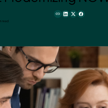
n read