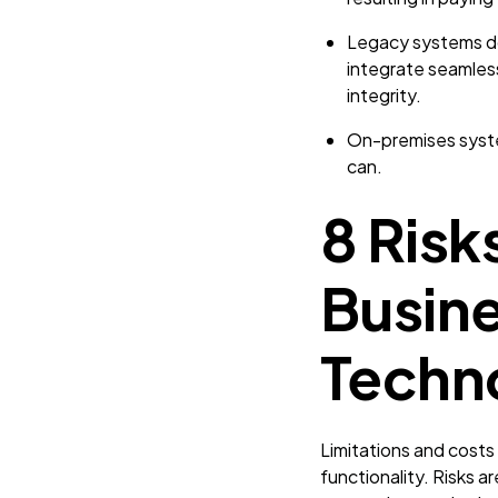
Legacy systems don
integrate seamless
integrity.
On-premises syste
can.
8 Risk
Busin
Techn
Limitations and costs 
functionality. Risks a