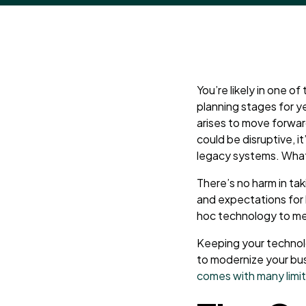
You’re likely in one o
planning stages for y
arises to move forward
could be disruptive, it
legacy systems. What c
There’s no harm in tak
and expectations for 
hoc technology to m
Keeping your technolo
to modernize your bus
comes with many limi