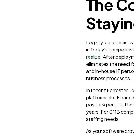
The Co
Stayin
Legacy, on-premises 
in today’s competiti
realize
. After deploy
eliminates the need f
and in-house IT perso
business processes.
In recent Forrester
To
platforms like
Finance
payback period of le
years. For SMB compani
staffing needs.
As your software prov