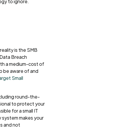
ogy to ignore.
reality is the SMB
 Data Breach
th a medium-cost of
to be aware of and
rget Small
ncluding round-the-
sional to protect your
ible for a small IT
cy system makes your
es and not