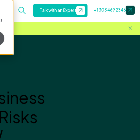
+1 303 469 2346
Talk with an Expert
cs
siness
Risks
W