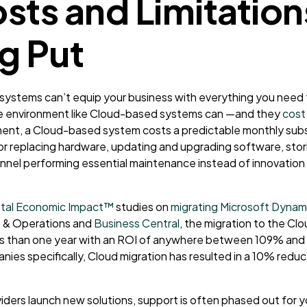
sts and Limitation
g Put
systems can’t equip your business with everything you nee
ve environment like Cloud-based systems can
—
and they
cost
ment, a Cloud-based system costs a predictable monthly subsc
or replacing hardware, updating and upgrading software, stor
nnel performing essential maintenance instead of innovation
tal Economic Impact™
studies on
migrating Microsoft Dynam
 & Operations
and
Business Central
, the migration to the Cl
ss than one year with an ROI of anywhere between 109% and 
es specifically, Cloud migration has resulted in a 10% reduct
iders launch new solutions, support is often phased out for 