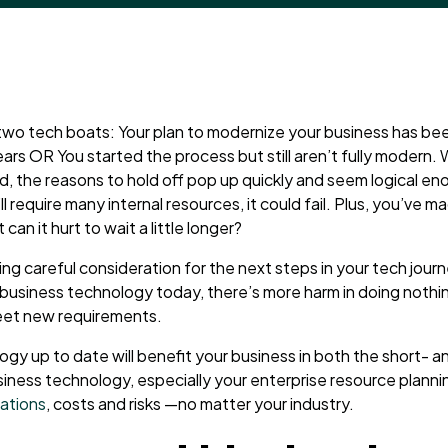
f two tech boats: Your plan to modernize your business has been 
ears OR You started the process but still aren’t fully modern.
, the reasons to hold off pop up quickly and seem logical enoug
’ll require many internal resources, it could fail. Plus, you’ve ma
an it hurt to wait a little longer?
ing careful consideration for the next steps in your tech jour
business technology today, there’s more harm in doing nothi
eet new requirements.
gy up to date will benefit your business in both the short- a
iness technology, especially your enterprise resource planni
tations
, costs and risks
—
no matter your industry.