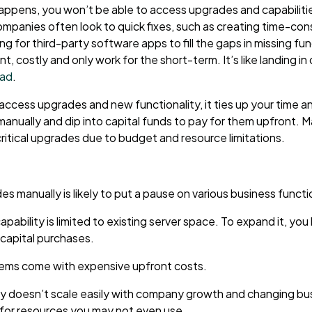
appens, you won’t be able to access upgrades and capabiliti
panies often look to quick fixes, such as creating time-co
 for third-party software apps to fill the gaps in missing fun
ent, costly and only work for the short-term. It’s like landing i
ead
.
 access upgrades and new functionality, it ties up your time 
nually and dip into capital funds to pay for them upfront. M
ritical upgrades due to budget and resource limitations.
s manually is likely to put a pause on various business functi
apability is limited to existing server space. To expand it, yo
 capital purchases.
ems come with expensive upfront costs.
 doesn’t scale easily with company growth and changing bu
g for resources you may not even use.