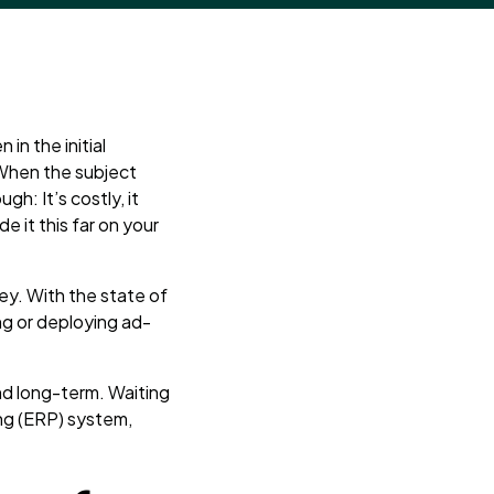
in the initial
 When the subject
h: It’s costly, it
de it this far on your
ney. With the state of
ng or deploying ad-
nd long-term. Waiting
ng (ERP) system,