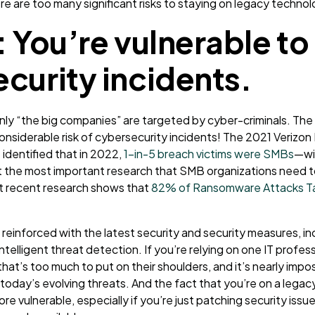
re are too many significant risks to staying on legacy technol
: You’re vulnerable to
curity incidents.
only “the big companies” are targeted by cyber-criminals. The 
onsiderable risk of cybersecurity incidents
! The 2021 Verizon
 identified that in 2022,
1-in-5 breach victims were SMBs
—wi
t the most important research that SMB organizations need 
at recent research shows that
82% of Ransomware Attacks Ta
reinforced with the latest security and security measures, i
ntelligent threat detection. If you’re relying on one IT profes
that’s too much to put on their shoulders, and it’s nearly imposs
today’s evolving threats. And the fact that you’re on a lega
re vulnerable, especially if you’re just patching security issu