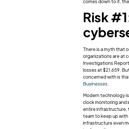
comes down to it, the
Risk #1
cyberse
There is a myth that 
organizations are at
c
Investigations Report
losses at $21,659. Bu
concerned with is th
Businesses
.
Modern technology is 
clock monitoring and i
entire infrastructure, 
team to keep up with 
infrastructure even mo