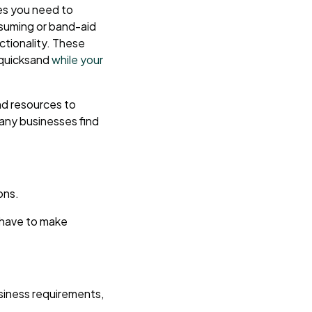
es you need to
nsuming or band-aid
ctionality. These
n quicksand
while your
and resources to
any businesses find
ons.
u have to make
siness requirements,