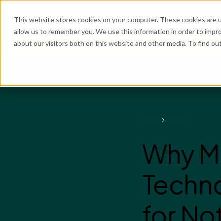
What We Do
Industries
Resources
Abo
This website stores cookies on your computer. These cookies are u
allow us to remember you. We use this information in order to impr
about our visitors both on this website and other media. To find o
He
Blog
Cloud
Why Mo
Techno
for N