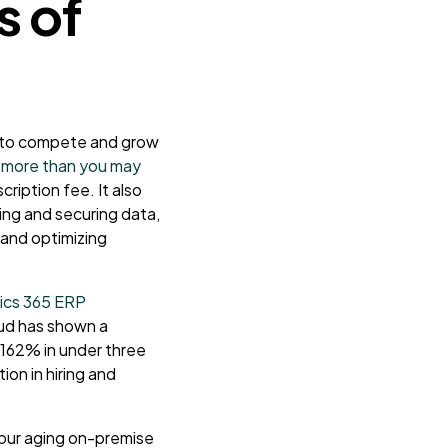
s of
d to compete and grow
 more than you may
ription fee. It also
ing and securing data,
 and optimizing
ics 365 ERP
oud has shown a
162% in under three
ion in hiring and
your aging on-premise