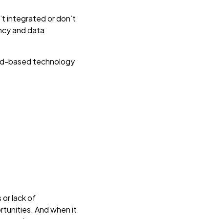
t integrated or don’t
ency and data
oud-based technology
 or lack of
ortunities. And when it