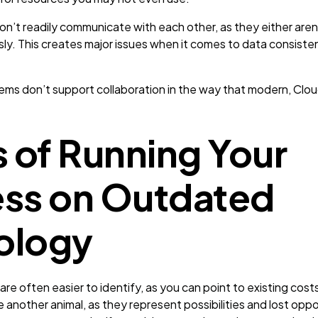
’t readily communicate with each other, as they either aren’
ly. This creates major issues when it comes to data consist
ms don’t support collaboration in the way that modern, Cl
s of Running Your
ess on Outdated
ology
are often easier to identify, as you can point to existing costs
re another animal, as they represent possibilities and lost opp