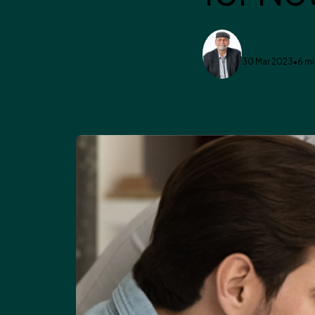
Robert Shurtleff
30 Mar 2023
•
6 mi