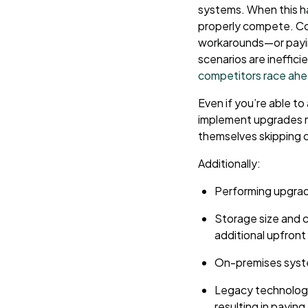
systems. When this h
properly compete. Com
workarounds—or paying
scenarios are ineffici
competitors race ah
Even if you’re able to
implement upgrades ma
themselves skipping c
Additionally:
Performing upgrade
Storage size and c
additional upfront
On-premises syst
Legacy technology
resulting in payin