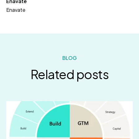
Enavate
Enavate
BLOG
Related posts