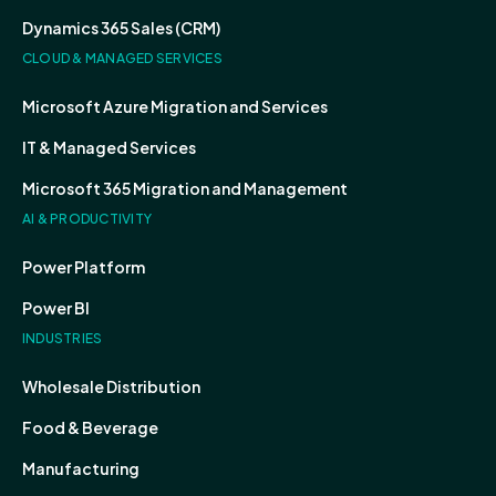
Dynamics 365 Sales (CRM)
CLOUD & MANAGED SERVICES
Microsoft Azure Migration and Services
IT & Managed Services
Microsoft 365 Migration and Management
AI & PRODUCTIVITY
Power Platform
Power BI
INDUSTRIES
Wholesale Distribution
Food & Beverage
Manufacturing