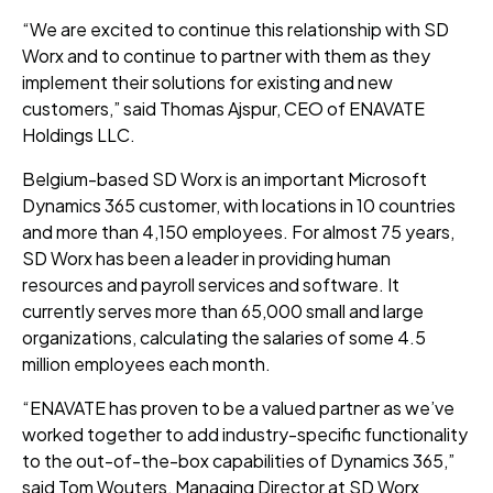
“We are excited to continue this relationship with SD
Worx and to continue to partner with them as they
implement their solutions for existing and new
customers,” said Thomas Ajspur, CEO of ENAVATE
Holdings LLC.
Belgium-based SD Worx is an important Microsoft
Dynamics 365 customer, with locations in 10 countries
and more than 4,150 employees. For almost 75 years,
SD Worx has been a leader in providing human
resources and payroll services and software. It
currently serves more than 65,000 small and large
organizations, calculating the salaries of some 4.5
million employees each month.
“ENAVATE has proven to be a valued partner as we’ve
worked together to add industry-specific functionality
to the out-of-the-box capabilities of Dynamics 365,”
said Tom Wouters, Managing Director at SD Worx