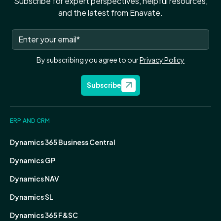
Subscribe for expert perspectives, helpful resources,
and the latest from Enavate.
By subscribing you agree to our
Privacy Policy
Subscribe
ERP AND CRM
Dynamics 365 Business Central
Dynamics GP
Dynamics NAV
Dynamics SL
Dynamics 365 F&SC