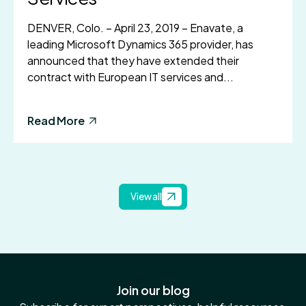
DENVER, Colo. – April 23, 2019 – Enavate, a
leading Microsoft Dynamics 365 provider, has
announced that they have extended their
contract with European IT services and...
Read More
View all
Join our blog