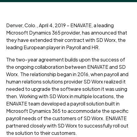
Denver, Colo., April 4, 2019 – ENAVATE, a leading
Microsoft Dynamics 365 provider, has announced that
they have extended their contract with SD Worx, the
leading European player in Payroll and HR.
The two-year agreement builds upon the success of
the ongoing collaboration between ENAVATE and SD
Worx. The relationship began in 2016, when payroll and
human relations solutions provider SD Worx realized it
needed to upgrade the software solution it was using
then. Working with SD Worx in multiple locations, the
ENAVATE team developed a payroll solution built in
Microsoft Dynamics 365 to accommodate the specific
payroll needs of the customers of SD Worx. ENAVATE
partnered closely with SD Worx to successfully roll out
the solution to their customers.