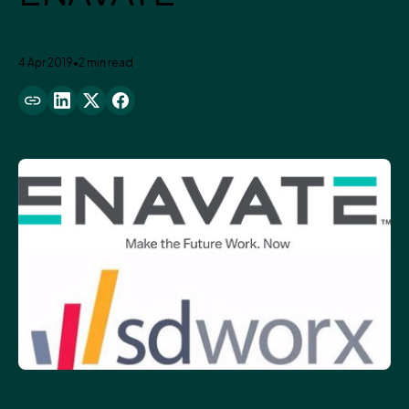
Enavate
4 Apr 2019
•
2 min read