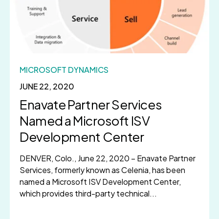
MICROSOFT DYNAMICS
JUNE 22, 2020
Enavate Partner Services
Named a Microsoft ISV
Development Center
DENVER, Colo., June 22, 2020 – Enavate Partner
Services, formerly known as Celenia, has been
named a Microsoft ISV Development Center,
which provides third-party technical...