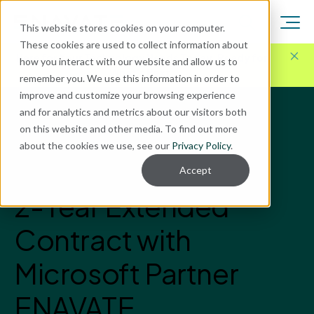
This website stores cookies on your computer.
These cookies are used to collect information about
Here for Your Technology Needs Today.
Ready for
how you interact with our website and allow us to
What's Next.
remember you. We use this information in order to
improve and customize your browsing experience
and for analytics and metrics about our visitors both
News
on this website and other media. To find out more
Latest News
about the cookies we use, see our
Privacy Policy
.
SD Worx Engages in
Accept
2-Year Extended
Contract with
Microsoft Partner
ENAVATE