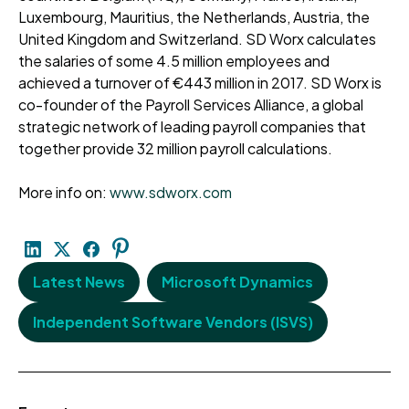
Luxembourg, Mauritius, the Netherlands, Austria, the
United Kingdom and Switzerland. SD Worx calculates
the salaries of some 4.5 million employees and
achieved a turnover of €443 million in 2017. SD Worx is
co-founder of the Payroll Services Alliance, a global
strategic network of leading payroll companies that
together provide 32 million payroll calculations.
More info on:
www.sdworx.com
Latest News
Microsoft Dynamics
Independent Software Vendors (ISVS)