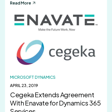
Read More
MICROSOFT DYNAMICS
APRIL 23, 2019
Cegeka Extends Agreement
With Enavate for Dynamics 365
Services