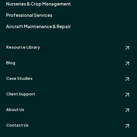
Nurseries & Crop Management
Professional Services
Aircraft Maintenance & Repair
Resource Library
Blog
Case Studies
Client Support
About Us
Contact Us