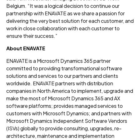
Belgium. “It was a logical decision to continue our
partnership with ENAVATE as we share a passion for
delivering the very best solution for each customer, and
work in close collaboration with each customer to
ensure their success.”
About ENAVATE
ENAVATE is a Microsoft Dynamics 365 partner
committed to providing transformational software
solutions and services to our partners and clients
worldwide. ENAVATE partners with distribution
companies in North America to implement, upgrade and
make the most of Microsoft Dynamics 365 and AX
software platforms; provides managed services to
customers with Microsoft Dynamics; and partners with
Microsoft Dynamics Independent Software Vendors
(ISVs) globally to provide consulting, upgrades, re-
architecture, maintenance and implementation