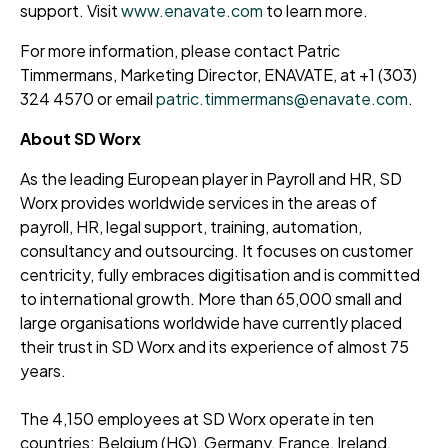
support. Visit
www.enavate.com
to learn more.
For more information, please contact Patric
Timmermans, Marketing Director, ENAVATE, at +1 (303)
324 4570 or email
patric.timmermans@enavate.com
.
About SD Worx
As the leading European player in Payroll and HR, SD
Worx provides worldwide services in the areas of
payroll, HR, legal support, training, automation,
consultancy and outsourcing. It focuses on customer
centricity, fully embraces digitisation and is committed
to international growth. More than 65,000 small and
large organisations worldwide have currently placed
their trust in SD Worx and its experience of almost 75
years.
The 4,150 employees at SD Worx operate in ten
countries: Belgium (HQ), Germany, France, Ireland,