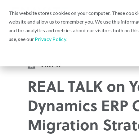
This website stores cookies on your computer. These cookie
website and allow us to remember you. We use this informa
and for analytics and metrics about our visitors both on th
use, see our
Privacy Policy
.
VIDEO
REAL TALK on Y
Dynamics ERP 
Migration Stra