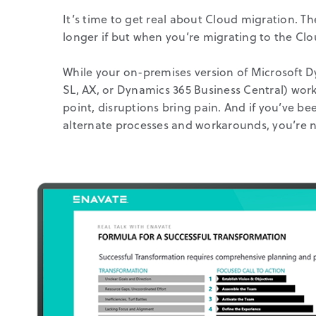
It’s time to get real about Cloud migration. Th
longer if but when you’re migrating to the Clo
While your on-premises version of Microsoft 
SL, AX, or Dynamics 365 Business Central) work
point, disruptions bring pain. And if you’ve b
alternate processes and workarounds, you’re n