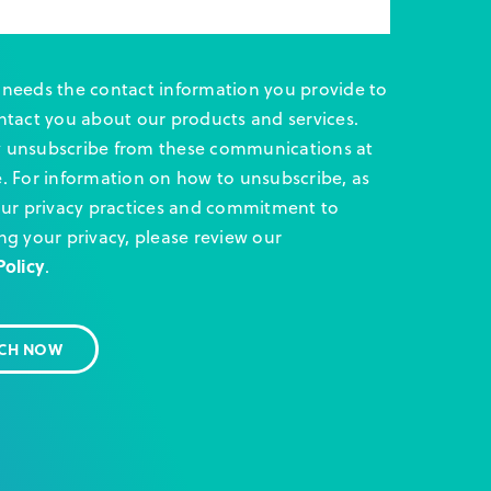
needs the contact information you provide to
ntact you about our products and services.
 unsubscribe from these communications at
. For information on how to unsubscribe, as
our privacy practices and commitment to
ng your privacy, please review our
Policy
.