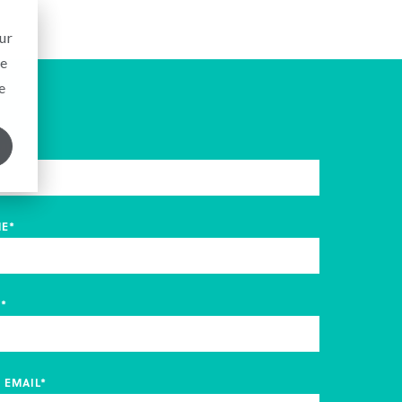
ur
ce
e
ME
*
ME
*
Y
*
 EMAIL
*