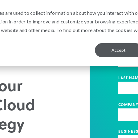
s are used to collect information about how you interact with o
tion in order to improve and customize your browsing experien
is website and other media. To find out more about the cookies w
Accept
FIRST NA
our
LAST NA
Cloud
COMPAN
tegy
BUSINESS