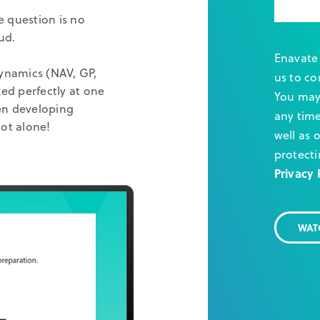
e question is no
ud.
Enavate 
Dynamics (NAV, GP,
us to co
ed perfectly at one
You may
een developing
any time
ot alone!
well as 
protecti
Privacy 