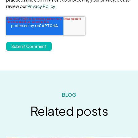
review our
Privacy Policy
.
BLOG
Related posts