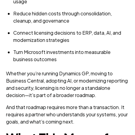
usage
Reduce hidden costs through consolidation,
cleanup, and governance
Connect licensing decisions to ERP, data, AI, and
modernization strategies
Turn Microsoft investments into measurable
business outcomes
Whether you’re running Dynamics GP, moving to
Business Central, adopting AI, or modernizing reporting
and security, licensing is no longer a standalone
decision—it’s part of a broader roadmap.
And that roadmap requires more than a transaction. It
requires a partner who understands your systems, your
goals, and what’s coming next.