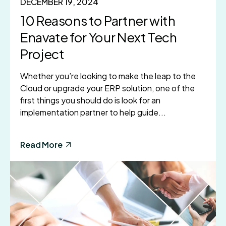
DECEMBER 19, 2024
10 Reasons to Partner with
Enavate for Your Next Tech
Project
Whether you’re looking to make the leap to the
Cloud or upgrade your ERP solution, one of the
first things you should do is look for an
implementation partner to help guide...
Read More