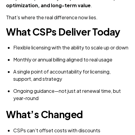
optimization, and long-term value
.
That’s where the real difference now lies.
What CSPs Deliver Today
Flexible licensing with the ability to scale up or down
Monthly or annual billing aligned to real usage
A single point of accountability for licensing,
support, and strategy
Ongoing guidance—not just at renewal time, but
year-round
What’s Changed
CSPs can’t offset costs with discounts