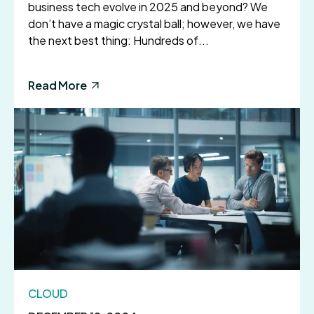
business tech evolve in 2025 and beyond? We
don’t have a magic crystal ball; however, we have
the next best thing: Hundreds of...
Read More
CLOUD