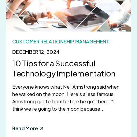
CUSTOMER RELATIONSHIP MANAGEMENT
DECEMBER 12, 2024
10 Tips for a Successful
Technology Implementation
Everyone knows what Neil Armstrong said when
he walked on the moon. Here’s a less famous
Armstrong quote from before he got there: “I
think we’re going to the moon because...
Read More