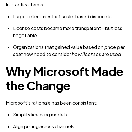
In practical terms:
Large enterprises lost scale-based discounts
License costs became more transparent—but less
negotiable
Organizations that gained value based on
price per
seat
now need to consider
how licenses are used
Why Microsoft Made
the Change
Microsoft’s rationale has been consistent:
Simplify licensing models
Align pricing across channels