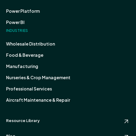
Power Platform
Power BI
INDUSTRIES
Wholesale Distribution
Food & Beverage
Manufacturing
Nurseries & Crop Management
Professional Services
Aircraft Maintenance & Repair
Resource Library
Blog