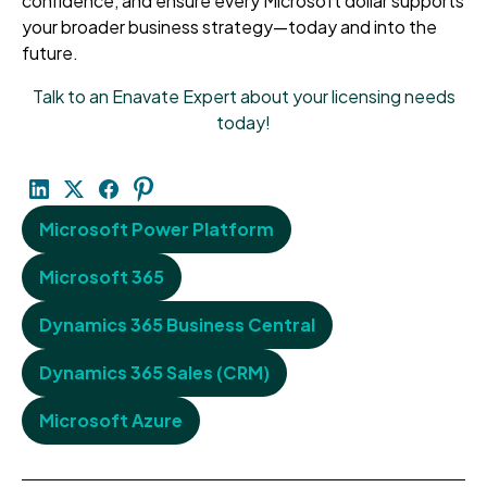
confidence, and ensure every Microsoft dollar supports
your broader business strategy—today and into the
future.
Talk to an Enavate Expert about your licensing needs
today!
Microsoft Power Platform
Microsoft 365
Dynamics 365 Business Central
Dynamics 365 Sales (CRM)
Microsoft Azure