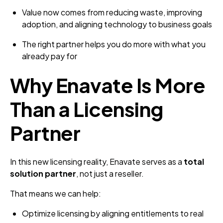
Value now comes from reducing waste, improving
adoption, and aligning technology to business goals
The right partner helps you do more with what you
already pay for
Why Enavate Is More
Than a Licensing
Partner
In this new licensing reality, Enavate serves as a
total
solution partner
, not just a reseller.
That means we can help:
Optimize licensing by aligning entitlements to real