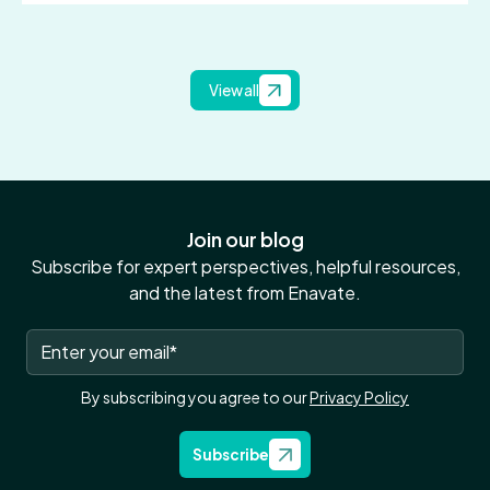
View all
Join our blog
Subscribe for expert perspectives, helpful resources,
and the latest from Enavate.
By subscribing you agree to our
Privacy Policy
Subscribe