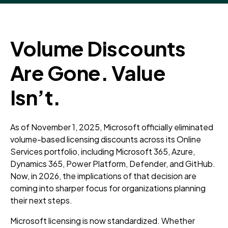
Volume Discounts
Are Gone. Value
Isn’t.
As of November 1, 2025, Microsoft officially eliminated
volume-based licensing discounts across its Online
Services portfolio, including Microsoft 365, Azure,
Dynamics 365, Power Platform, Defender, and GitHub.
Now, in 2026, the implications of that decision are
coming into sharper focus for organizations planning
their next steps.
Microsoft licensing is now standardized. Whether