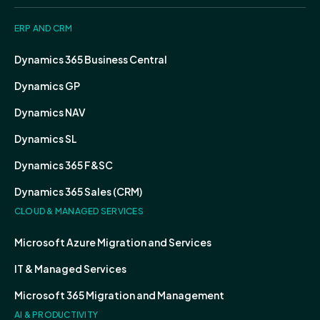
ERP AND CRM
Dynamics 365 Business Central
Dynamics GP
Dynamics NAV
Dynamics SL
Dynamics 365 F&SC
Dynamics 365 Sales (CRM)
CLOUD & MANAGED SERVICES
Microsoft Azure Migration and Services
IT & Managed Services
Microsoft 365 Migration and Management
AI & PRODUCTIVITY