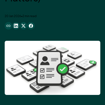
Enavate
20 Jan 2026
•
2 min read