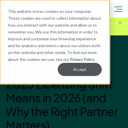
This website stores cookies on your computer.
These cookies are used to collect information about
Here for Your Technology Needs Today.
Ready for
how you interact with our website and allow us to
What's Next.
remember you. We use this information in order to
improve and customize your browsing experience
and for analytics and metrics about our visitors both
Blog
on this website and other media. To find out more
Microsoft Power Platform
about the cookies we use, see our
Privacy Policy
.
What Microsoft’s
Accept
2025 Licensing Shift
Means in 2026 (and
Why the Right Partner
Matters)