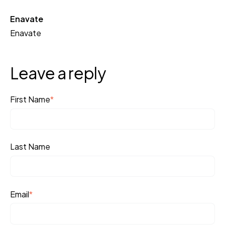
Enavate
Enavate
Leave a reply
First Name
*
Last Name
Email
*