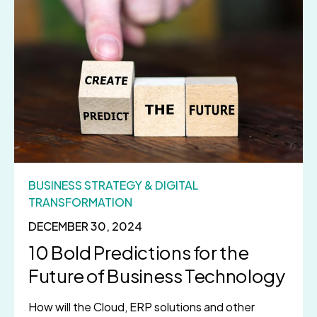
BUSINESS STRATEGY & DIGITAL
TRANSFORMATION
DECEMBER 30, 2024
10 Bold Predictions for the
Future of Business Technology
How will the Cloud, ERP solutions and other