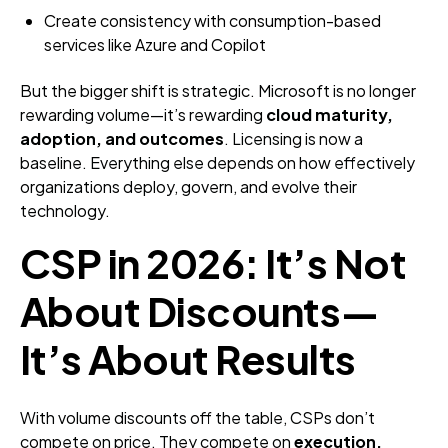
Create consistency with consumption-based
services like Azure and Copilot
But the bigger shift is strategic. Microsoft is no longer
rewarding volume—it’s rewarding
cloud maturity,
adoption, and outcomes
. Licensing is now a
baseline. Everything else depends on how effectively
organizations deploy, govern, and evolve their
technology.
CSP in 2026: It’s Not
About Discounts—
It’s About Results
With volume discounts off the table, CSPs don’t
compete on price. They compete on
execution,