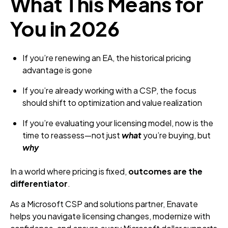
What This Means for
You in 2026
If you’re renewing an EA, the historical pricing
advantage is gone
If you’re already working with a CSP, the focus
should shift to optimization and value realization
If you’re evaluating your licensing model, now is the
time to reassess—not just
what
you’re buying, but
why
In a world where pricing is fixed,
outcomes are the
differentiator
.
As a Microsoft CSP and solutions partner, Enavate
helps you navigate licensing changes, modernize with