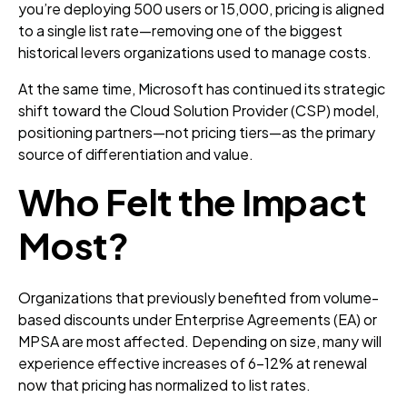
you’re deploying 500 users or 15,000, pricing is aligned
to a single list rate—removing one of the biggest
historical levers organizations used to manage costs.
At the same time, Microsoft has continued its strategic
shift toward the Cloud Solution Provider (CSP) model,
positioning partners—not pricing tiers—as the primary
source of differentiation and value.
Who Felt the Impact
Most?
Organizations that previously benefited from volume-
based discounts under Enterprise Agreements (EA) or
MPSA are most affected. Depending on size, many will
experience effective increases of 6–12% at renewal
now that pricing has normalized to list rates.