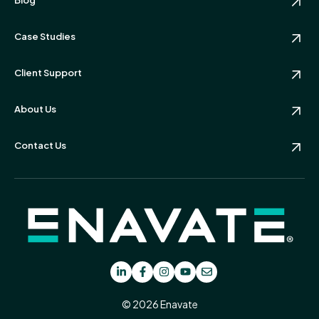
Case Studies
Client Support
About Us
Contact Us
© 2026 Enavate