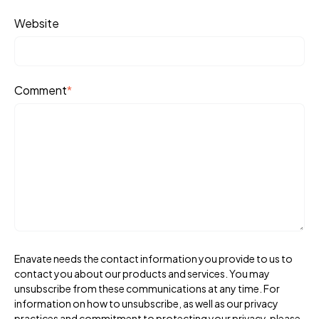
Website
Comment
*
Enavate needs the contact information you provide to us to
contact you about our products and services. You may
unsubscribe from these communications at any time. For
information on how to unsubscribe, as well as our privacy
practices and commitment to protecting your privacy, please